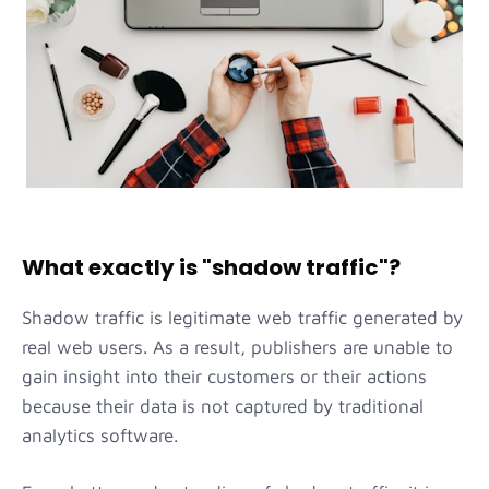
What exactly is "shadow traffic"?
Shadow traffic is legitimate web traffic generated by
real web users. As a result, publishers are unable to
gain insight into their customers or their actions
because their data is not captured by traditional
analytics software.