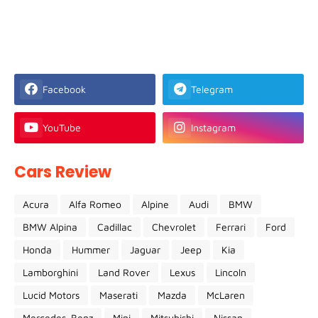
Facebook
Telegram
YouTube
Instagram
Cars Review
Acura
Alfa Romeo
Alpine
Audi
BMW
BMW Alpina
Cadillac
Chevrolet
Ferrari
Ford
Honda
Hummer
Jaguar
Jeep
Kia
Lamborghini
Land Rover
Lexus
Lincoln
Lucid Motors
Maserati
Mazda
McLaren
Mercedes-Benz
Mini
Mitsubishi
Nissan