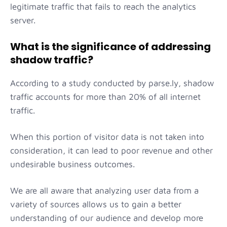
legitimate traffic that fails to reach the analytics
server.
What is the significance of addressing
shadow traffic?
According to a study conducted by parse.ly, shadow
traffic accounts for more than 20% of all internet
traffic.
When this portion of visitor data is not taken into
consideration, it can lead to poor revenue and other
undesirable business outcomes.
We are all aware that analyzing user data from a
variety of sources allows us to gain a better
understanding of our audience and develop more