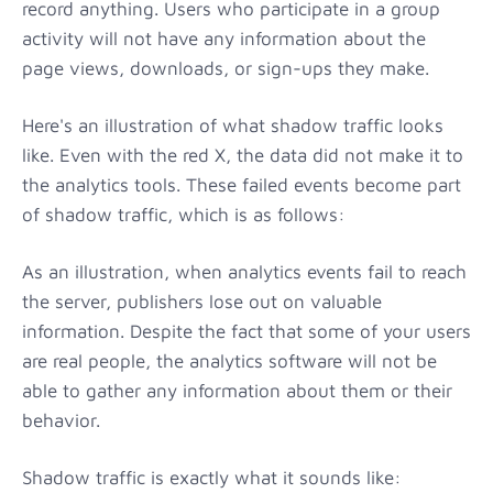
record anything. Users who participate in a group
activity will not have any information about the
page views, downloads, or sign-ups they make.
Here's an illustration of what shadow traffic looks
like. Even with the red X, the data did not make it to
the analytics tools. These failed events become part
of shadow traffic, which is as follows:
As an illustration, when analytics events fail to reach
the server, publishers lose out on valuable
information. Despite the fact that some of your users
are real people, the analytics software will not be
able to gather any information about them or their
behavior.
Shadow traffic is exactly what it sounds like: