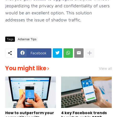
jeopardizing the privacy and confidentiality of users
would be an excellent option. This solution
addresses the issue of shadow traffic.
Tags
Adsense Tips
Facebook
You might like
View all
How to outperform your
4 key Facebook trends