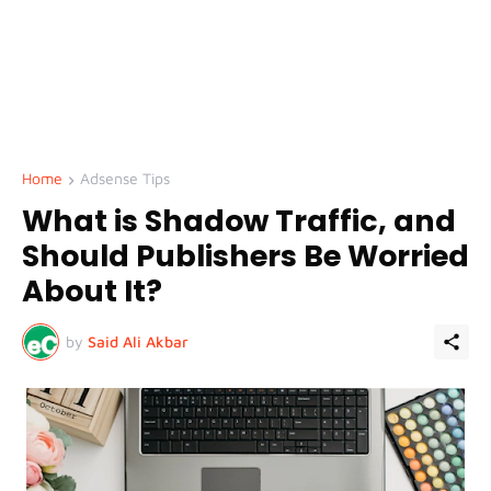
Home
Adsense Tips
What is Shadow Traffic, and
Should Publishers Be Worried
About It?
by
Said Ali Akbar