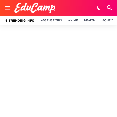
TRENDING INFO
ADSENSE TIPS
ANIME
HEALTH
MONEY