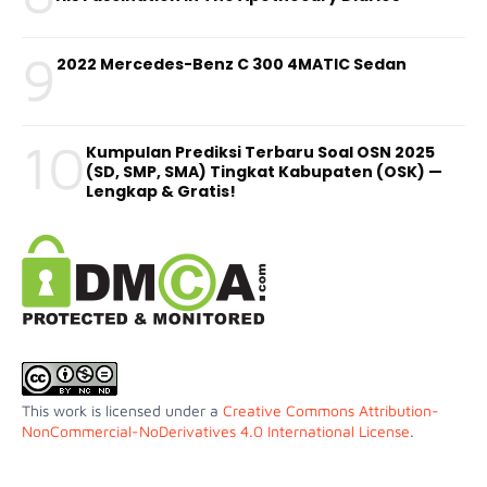
9
2022 Mercedes-Benz C 300 4MATIC Sedan
10
Kumpulan Prediksi Terbaru Soal OSN 2025
(SD, SMP, SMA) Tingkat Kabupaten (OSK) —
Lengkap & Gratis!
This work is licensed under a
Creative Commons Attribution-
NonCommercial-NoDerivatives 4.0 International License
.