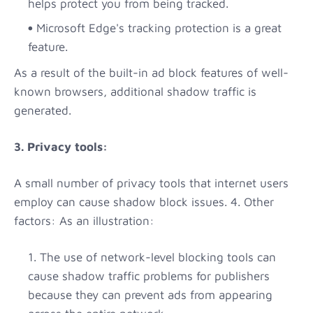
helps protect you from being tracked.
Microsoft Edge's tracking protection is a great
feature.
As a result of the built-in ad block features of well-
known browsers, additional shadow traffic is
generated.
3. Privacy tools:
A small number of privacy tools that internet users
employ can cause shadow block issues. 4. Other
factors: As an illustration:
The use of network-level blocking tools can
cause shadow traffic problems for publishers
because they can prevent ads from appearing