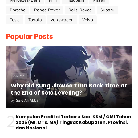
Porsche
Range Rover
Rolls-Royce
Subaru
Tesla
Toyota
Volkswagen
Volvo
Popular Posts
ANIME
Why Did Sung Jinwoo Turn Back Time at
the End of Solo Leveling?
by
Said Ali Akbar
2
Kumpulan Prediksi Terbaru Soal KSM / OMI Tahun
2025 (MI, MTs, MA) Tingkat Kabupaten, Provinsi,
dan Nasional