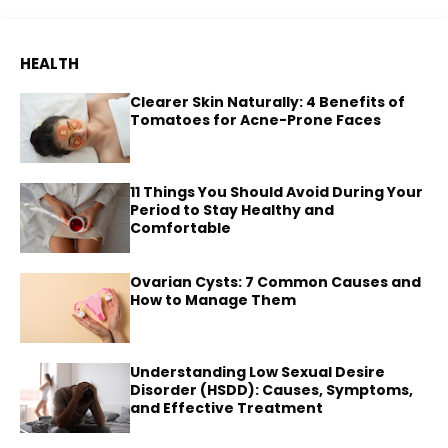
HEALTH
Clearer Skin Naturally: 4 Benefits of
Tomatoes for Acne-Prone Faces
11 Things You Should Avoid During Your
Period to Stay Healthy and
Comfortable
Ovarian Cysts: 7 Common Causes and
How to Manage Them
Understanding Low Sexual Desire
Disorder (HSDD): Causes, Symptoms,
and Effective Treatment