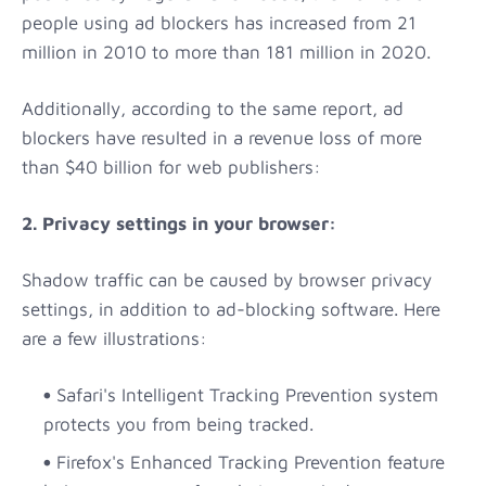
people using ad blockers has increased from 21
million in 2010 to more than 181 million in 2020.
Additionally, according to the same report, ad
blockers have resulted in a revenue loss of more
than $40 billion for web publishers:
2. Privacy settings in your browser:
Shadow traffic can be caused by browser privacy
settings, in addition to ad-blocking software. Here
are a few illustrations:
Safari's Intelligent Tracking Prevention system
protects you from being tracked.
Firefox's Enhanced Tracking Prevention feature