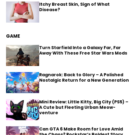
Itchy Breast Skin, Sign of What
Disease?
GAME
Turn Starfield Into a Galaxy Far, Far
Away With These Free Star Wars Mods
Ragnarok: Back to Glory – A Polished
Nostalgic Return for a New Generation
Mini Review: Little Kitty, Big City (PS5) –
A Cute but Fleeting Urban Meow-
venture
Can GTA 6 Make Room for Love Amid
the Chaos? Rockstar’s Boldest Story