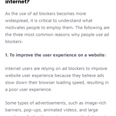
internet?
As the use of ad blockers becomes more
widespread, it is critical to understand what
motivates people to employ them. The following are
the three most common reasons why people use ad
blockers:
1. To improve the user experience on a website:
Internet users are relying on ad blockers to improve
website user experience because they believe ads
slow down their browser loading speed, resulting in
a poor user experience.
Some types of advertisements, such as image-rich
banners, pop-ups, animated videos, and large