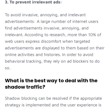
3. To prevent irrelevant ads:
To avoid invasive, annoying, and irrelevant
advertisements: A large number of internet users
find advertisements invasive, annoying, and
irrelevant. According to research, more than 10% of
web users express discomfort when targeted
advertisements are displayed to them based on their
online activities and histories. In order to avoid
behavioral tracking, they rely on ad blockers to do
so.
What is the best way to deal with the
shadow traffic?
Shadow blocking can be resolved if the appropriate
strategy is implemented and the user experience is