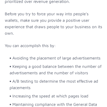
prioritized over revenue generation.
Before you try to force your way into people's
wallets, make sure you provide a positive user
experience that draws people to your business on its
own.
You can accomplish this by:
Avoiding the placement of large advertisements
Keeping a good balance between the number of
advertisements and the number of visitors
A/B testing to determine the most effective ad
placements
Increasing the speed at which pages load
Maintaining compliance with the General Data