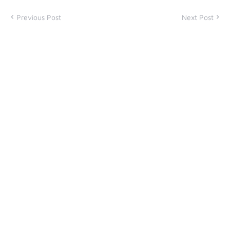
Previous Post
Next Post