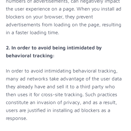
numbers of advertisements, can negatively impact
the user experience on a page. When you install ad
blockers on your browser, they prevent
advertisements from loading on the page, resulting
in a faster loading time.
2. In order to avoid being intimidated by
behavioral tracking:
In order to avoid intimidating behavioral tracking,
many ad networks take advantage of the user data
they already have and sell it to a third party who
then uses it for cross-site tracking. Such practices
constitute an invasion of privacy, and as a result,
users are justified in installing ad blockers as a
response.