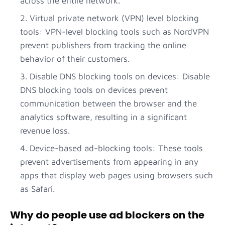
across the entire network.
Virtual private network (VPN) level blocking
tools: VPN-level blocking tools such as NordVPN
prevent publishers from tracking the online
behavior of their customers.
Disable DNS blocking tools on devices: Disable
DNS blocking tools on devices prevent
communication between the browser and the
analytics software, resulting in a significant
revenue loss.
Device-based ad-blocking tools: These tools
prevent advertisements from appearing in any
apps that display web pages using browsers such
as Safari.
Why do people use ad blockers on the