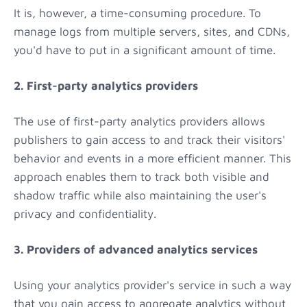
It is, however, a time-consuming procedure. To
manage logs from multiple servers, sites, and CDNs,
you'd have to put in a significant amount of time.
2. First-party analytics providers
The use of first-party analytics providers allows
publishers to gain access to and track their visitors'
behavior and events in a more efficient manner. This
approach enables them to track both visible and
shadow traffic while also maintaining the user's
privacy and confidentiality.
3. Providers of advanced analytics services
Using your analytics provider's service in such a way
that you gain access to aggregate analytics without