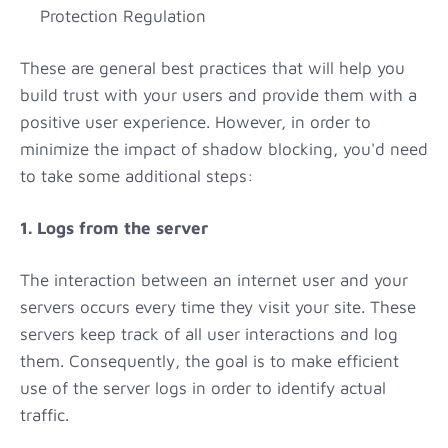
Protection Regulation
These are general best practices that will help you
build trust with your users and provide them with a
positive user experience. However, in order to
minimize the impact of shadow blocking, you'd need
to take some additional steps:
1. Logs from the server
The interaction between an internet user and your
servers occurs every time they visit your site. These
servers keep track of all user interactions and log
them. Consequently, the goal is to make efficient
use of the server logs in order to identify actual
traffic.