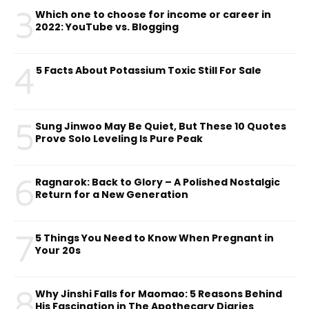
3
Which one to choose for income or career in
2022: YouTube vs. Blogging
4
5 Facts About Potassium Toxic Still For Sale
5
Sung Jinwoo May Be Quiet, But These 10 Quotes
Prove Solo Leveling Is Pure Peak
6
Ragnarok: Back to Glory – A Polished Nostalgic
Return for a New Generation
7
5 Things You Need to Know When Pregnant in
Your 20s
8
Why Jinshi Falls for Maomao: 5 Reasons Behind
His Fascination in The Apothecary Diaries