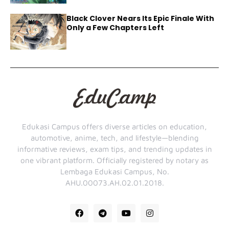
Black Clover Nears Its Epic Finale With
Only a Few Chapters Left
Edukasi Campus offers diverse articles on education,
automotive, anime, tech, and lifestyle—blending
informative reviews, exam tips, and trending updates in
one vibrant platform. Officially registered by notary as
Lembaga Edukasi Campus, No.
AHU.00073.AH.02.01.2018.