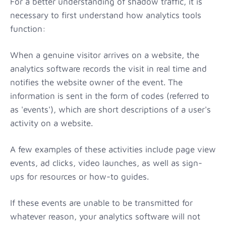
For a better understanding of shadow traffic, it is
necessary to first understand how analytics tools
function:
When a genuine visitor arrives on a website, the
analytics software records the visit in real time and
notifies the website owner of the event. The
information is sent in the form of codes (referred to
as 'events'), which are short descriptions of a user's
activity on a website.
A few examples of these activities include page view
events, ad clicks, video launches, as well as sign-
ups for resources or how-to guides.
If these events are unable to be transmitted for
whatever reason, your analytics software will not