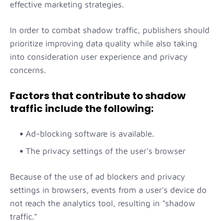
effective marketing strategies.
In order to combat shadow traffic, publishers should
prioritize improving data quality while also taking
into consideration user experience and privacy
concerns.
Factors that contribute to shadow
traffic include the following:
Ad-blocking software is available.
The privacy settings of the user's browser
Because of the use of ad blockers and privacy
settings in browsers, events from a user's device do
not reach the analytics tool, resulting in "shadow
traffic."