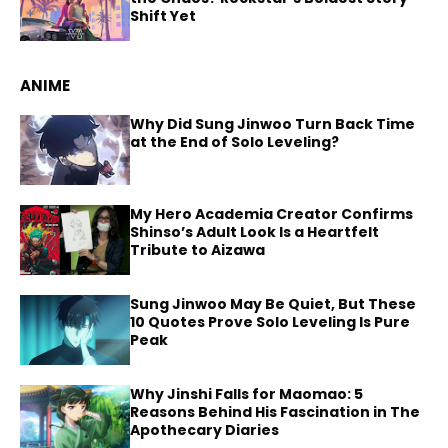
Shift Yet
ANIME
Why Did Sung Jinwoo Turn Back Time
at the End of Solo Leveling?
My Hero Academia Creator Confirms
Shinso’s Adult Look Is a Heartfelt
Tribute to Aizawa
Sung Jinwoo May Be Quiet, But These
10 Quotes Prove Solo Leveling Is Pure
Peak
Why Jinshi Falls for Maomao: 5
Reasons Behind His Fascination in The
Apothecary Diaries