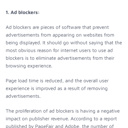
1. Ad blockers:
Ad blockers are pieces of software that prevent
advertisements from appearing on websites from
being displayed. It should go without saying that the
most obvious reason for internet users to use ad
blockers is to eliminate advertisements from their
browsing experience.
Page load time is reduced, and the overall user
experience is improved as a result of removing
advertisements.
The proliferation of ad blockers is having a negative
impact on publisher revenue. According to a report
published by PageFair and Adobe, the number of