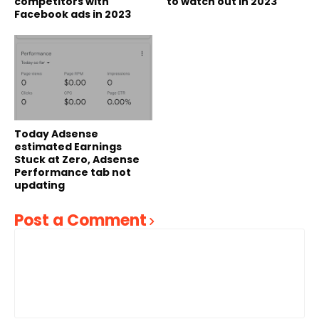
competitors with
to watch out in 2023
Facebook ads in 2023
Today Adsense
estimated Earnings
Stuck at Zero, Adsense
Performance tab not
updating
Post a Comment