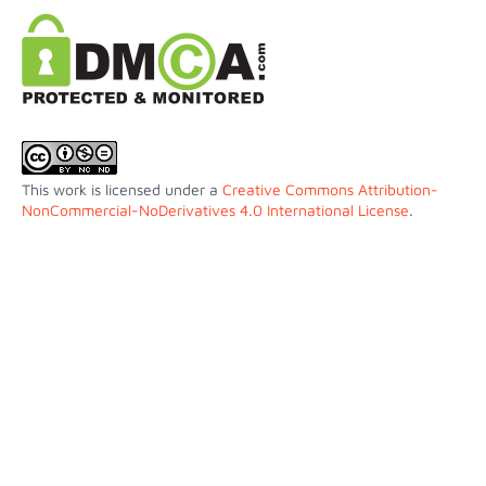
This work is licensed under a
Creative Commons Attribution-
NonCommercial-NoDerivatives 4.0 International License
.