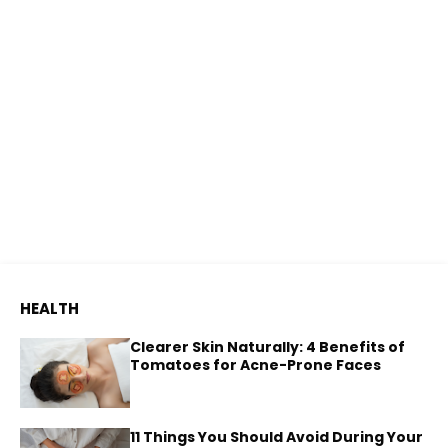
HEALTH
Clearer Skin Naturally: 4 Benefits of
Tomatoes for Acne-Prone Faces
11 Things You Should Avoid During Your