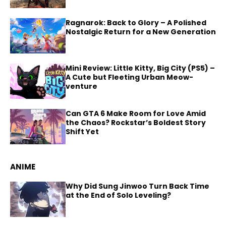
Ragnarok: Back to Glory – A Polished
Nostalgic Return for a New Generation
Mini Review: Little Kitty, Big City (PS5) –
A Cute but Fleeting Urban Meow-
venture
Can GTA 6 Make Room for Love Amid
the Chaos? Rockstar’s Boldest Story
Shift Yet
ANIME
Why Did Sung Jinwoo Turn Back Time
at the End of Solo Leveling?