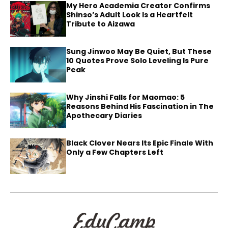
My Hero Academia Creator Confirms
Shinso’s Adult Look Is a Heartfelt
Tribute to Aizawa
Sung Jinwoo May Be Quiet, But These
10 Quotes Prove Solo Leveling Is Pure
Peak
Why Jinshi Falls for Maomao: 5
Reasons Behind His Fascination in The
Apothecary Diaries
Black Clover Nears Its Epic Finale With
Only a Few Chapters Left