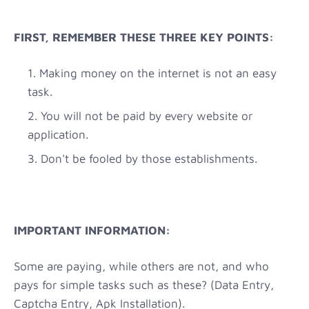
FIRST, REMEMBER THESE THREE KEY POINTS:
Making money on the internet is not an easy
task.
You will not be paid by every website or
application.
Don't be fooled by those establishments.
IMPORTANT INFORMATION:
Some are paying, while others are not, and who
pays for simple tasks such as these? (Data Entry,
Captcha Entry, Apk Installation).