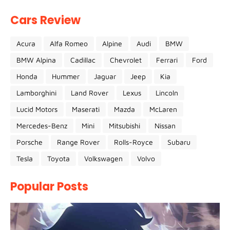
Cars Review
Acura
Alfa Romeo
Alpine
Audi
BMW
BMW Alpina
Cadillac
Chevrolet
Ferrari
Ford
Honda
Hummer
Jaguar
Jeep
Kia
Lamborghini
Land Rover
Lexus
Lincoln
Lucid Motors
Maserati
Mazda
McLaren
Mercedes-Benz
Mini
Mitsubishi
Nissan
Porsche
Range Rover
Rolls-Royce
Subaru
Tesla
Toyota
Volkswagen
Volvo
Popular Posts