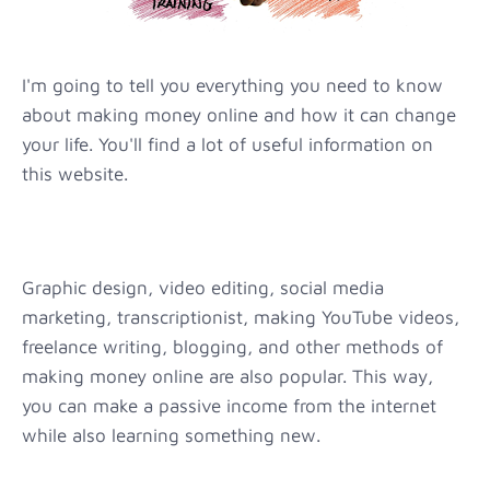
I'm going to tell you everything you need to know
about making money online and how it can change
your life. You'll find a lot of useful information on
this website.
Graphic design, video editing, social media
marketing, transcriptionist, making YouTube videos,
freelance writing, blogging, and other methods of
making money online are also popular. This way,
you can make a passive income from the internet
while also learning something new.