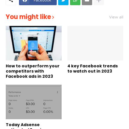
You might like
View all
How to outperform your
4 key Facebook trends
competitors with
to watch out in 2023
Facebook ads in 2023
Today Adsense