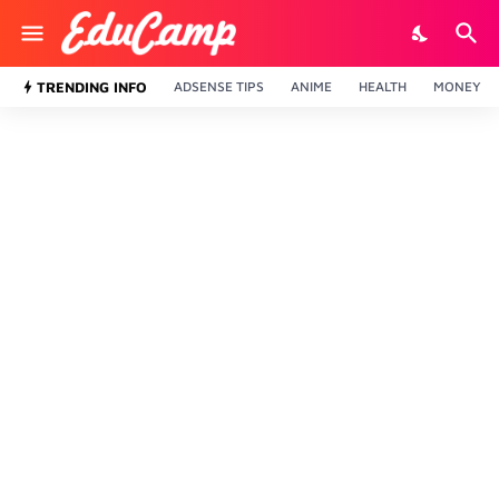
TRENDING INFO
ADSENSE TIPS
ANIME
HEALTH
MONEY