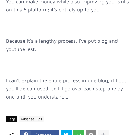
You can make money while also improving your skills
on this 6 platform; it's entirely up to you.
Because it's a lengthy process, I've put blog and
youtube last.
I can't explain the entire process in one blog; if I do,
you'll be confused, so I'll go over each step one by
one until you understand...
Tags
Adsense Tips
Facebook