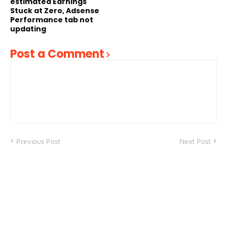
estimated Earnings
Stuck at Zero, Adsense
Performance tab not
updating
Post a Comment
Previous Post
Next Post