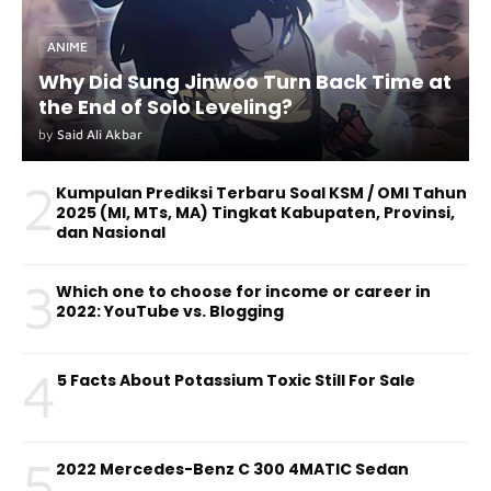
ANIME
Why Did Sung Jinwoo Turn Back Time at
the End of Solo Leveling?
by
Said Ali Akbar
2
Kumpulan Prediksi Terbaru Soal KSM / OMI Tahun
2025 (MI, MTs, MA) Tingkat Kabupaten, Provinsi,
dan Nasional
3
Which one to choose for income or career in
2022: YouTube vs. Blogging
4
5 Facts About Potassium Toxic Still For Sale
5
2022 Mercedes-Benz C 300 4MATIC Sedan