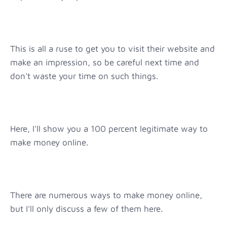
This is all a ruse to get you to visit their website and
make an impression, so be careful next time and
don't waste your time on such things.
Here, I'll show you a 100 percent legitimate way to
make money online.
There are numerous ways to make money online,
but I'll only discuss a few of them here.