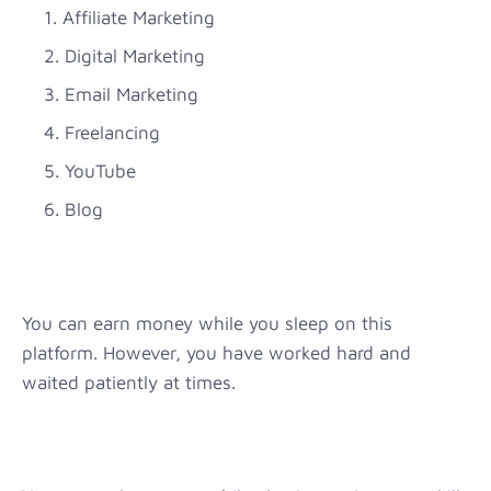
Affiliate Marketing
Digital Marketing
Email Marketing
Freelancing
YouTube
Blog
You can earn money while you sleep on this
platform. However, you have worked hard and
waited patiently at times.