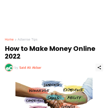
Home
Adsense Tips
How to Make Money Online
2022
by
Said Ali Akbar