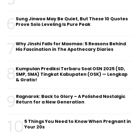
6
Sung Jinwoo May Be Quiet, But These 10 Quotes
Prove Solo Leveling Is Pure Peak
7
Why Jinshi Falls for Maomao: 5 Reasons Behind
His Fascination in The Apothecary Diaries
8
Kumpulan Prediksi Terbaru Soal OSN 2025 (SD,
SMP, SMA) Tingkat Kabupaten (OSK) — Lengkap
& Gratis!
9
Ragnarok: Back to Glory – A Polished Nostalgic
Return for a New Generation
10
5 Things You Need to Know When Pregnant in
Your 20s