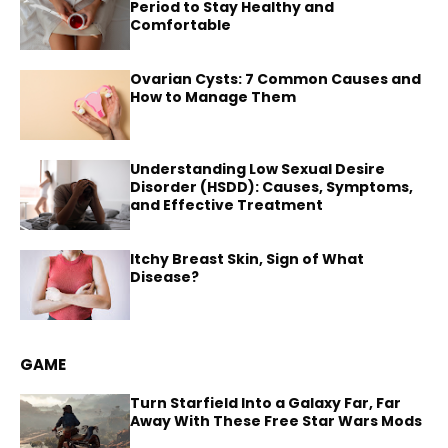
Period to Stay Healthy and
Comfortable
Ovarian Cysts: 7 Common Causes and
How to Manage Them
Understanding Low Sexual Desire
Disorder (HSDD): Causes, Symptoms,
and Effective Treatment
Itchy Breast Skin, Sign of What
Disease?
GAME
Turn Starfield Into a Galaxy Far, Far
Away With These Free Star Wars Mods