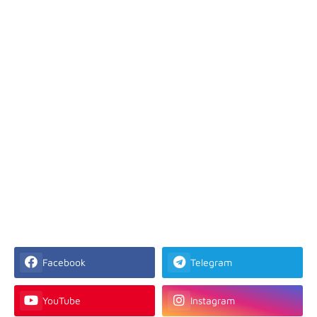
Facebook
Telegram
YouTube
Instagram