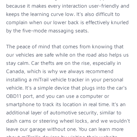
because it makes every interaction user-friendly and
keeps the learning curve low. It's also difficult to
complain when our lower back is effectively knurled
by the five-mode massaging seats.
The peace of mind that comes from knowing that
our vehicles are safe while on the road also helps us
stay calm. Car thefts are on the rise, especially in
Canada, which is why we always recommend
installing a miTrail vehicle tracker in your personal
vehicle. It's a simple device that plugs into the car's
OBD11 port, and you can use a computer or
smartphone to track its location in real time. It's an
additional layer of automotive security, similar to
dash cams or steering wheel locks, and we wouldn't
leave our garage without one. You can learn more