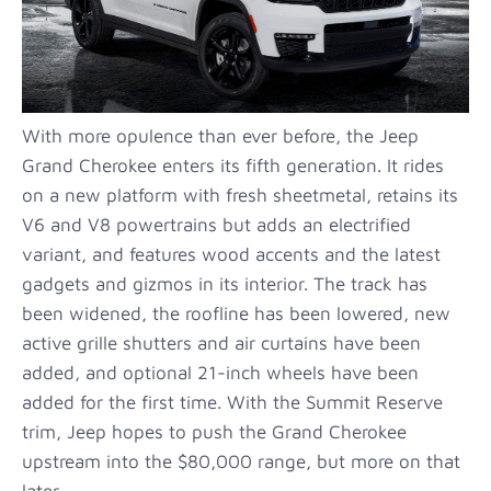
With more opulence than ever before, the Jeep
Grand Cherokee enters its fifth generation. It rides
on a new platform with fresh sheetmetal, retains its
V6 and V8 powertrains but adds an electrified
variant, and features wood accents and the latest
gadgets and gizmos in its interior. The track has
been widened, the roofline has been lowered, new
active grille shutters and air curtains have been
added, and optional 21-inch wheels have been
added for the first time. With the Summit Reserve
trim, Jeep hopes to push the Grand Cherokee
upstream into the $80,000 range, but more on that
later.