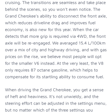
cruising. The transitions are seamless and take place
behind the scenes, so you won't even notice. The
Grand Cherokee's ability to disconnect the front axle,
which reduces driveline drag and improves fuel
economy, is also new for this year. When the car
detects that more grip is required via 4WD, the front
axle will be re-engaged. We averaged 15.4 L/100km
over a mix of city and highway driving, and with gas
prices on the rise, we believe most people will opt
for the smaller V6 instead. At the very least, the V8
only requires 87 octane gasoline, which helps to
compensate for its startling ability to consume fuel.
When driving the Grand Cherokee, you get a sense
of heft and heaviness. It's not unwieldy, and the
steering effort can be adjusted in the settings menu,
but no matter which of the three settings you