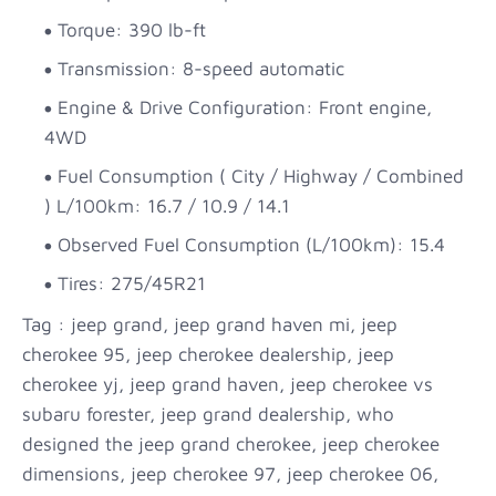
Torque: 390 lb-ft
Transmission: 8-speed automatic
Engine & Drive Configuration: Front engine,
4WD
Fuel Consumption ( City / Highway / Combined
) L/100km: 16.7 / 10.9 / 14.1
Observed Fuel Consumption (L/100km): 15.4
Tires: 275/45R21
Tag : jeep grand, jeep grand haven mi, jeep
cherokee 95, jeep cherokee dealership, jeep
cherokee yj, jeep grand haven, jeep cherokee vs
subaru forester, jeep grand dealership, who
designed the jeep grand cherokee, jeep cherokee
dimensions, jeep cherokee 97, jeep cherokee 06,