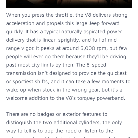
When you press the throttle, the V8 delivers strong
acceleration and propels this large Jeep forward
quickly. It has a typical naturally aspirated power
delivery that is linear, sprightly, and full of mid-
range vigor. It peaks at around 5,000 rpm, but few
people will ever go there because they'll be driving
past most city limits by then. The 8-speed
transmission isn't designed to provide the quickest
or sportiest shifts, and it can take a few moments to
wake up when stuck in the wrong gear, but it's a
welcome addition to the V8's torquey powerband.
There are no badges or exterior features to
distinguish the two additional cylinders; the only
way to tell is to pop the hood or listen to the