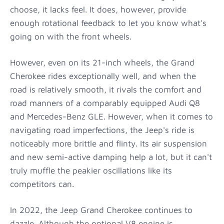
choose, it lacks feel. It does, however, provide
enough rotational feedback to let you know what's
going on with the front wheels.
However, even on its 21-inch wheels, the Grand
Cherokee rides exceptionally well, and when the
road is relatively smooth, it rivals the comfort and
road manners of a comparably equipped Audi Q8
and Mercedes-Benz GLE. However, when it comes to
navigating road imperfections, the Jeep's ride is
noticeably more brittle and flinty. Its air suspension
and new semi-active damping help a lot, but it can't
truly muffle the peakier oscillations like its
competitors can.
In 2022, the Jeep Grand Cherokee continues to
dazzle. Although the optional V8 engine is