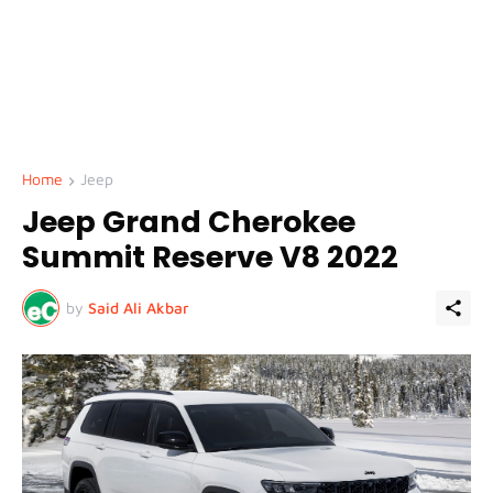
Home
Jeep
Jeep Grand Cherokee
Summit Reserve V8 2022
by
Said Ali Akbar