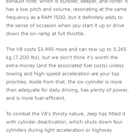
exhaust note, which is burblier, deeper, and richer. It
has a low pitch and volume, resonating at the same
frequency as a RAM 1500, but it definitely adds to
the sense of occasion when you start it up or drive
down the on-ramp at full throttle.
The V8 costs $3,495 more and can tow up to 3,265
kg (7,200 lbs), but we don't think it's worth the
extra money (and the associated fuel costs) unless
towing and high-speed acceleration are your top
priorities. Aside from that, the six-cylinder is more
than adequate for daily driving, has plenty of power,
and is more fuel-efficient.
To combat the V8's thirsty nature, Jeep has fitted it
with cylinder deactivation, which shuts down four
cylinders during light acceleration or highway