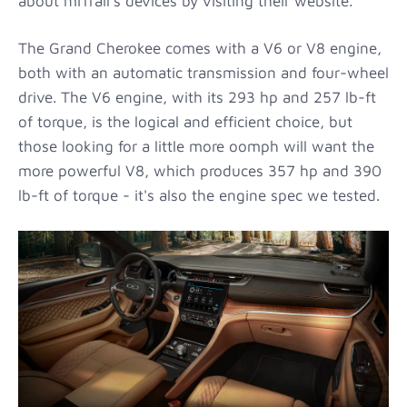
about miTrail's devices by visiting their website.
The Grand Cherokee comes with a V6 or V8 engine,
both with an automatic transmission and four-wheel
drive. The V6 engine, with its 293 hp and 257 lb-ft
of torque, is the logical and efficient choice, but
those looking for a little more oomph will want the
more powerful V8, which produces 357 hp and 390
lb-ft of torque - it's also the engine spec we tested.