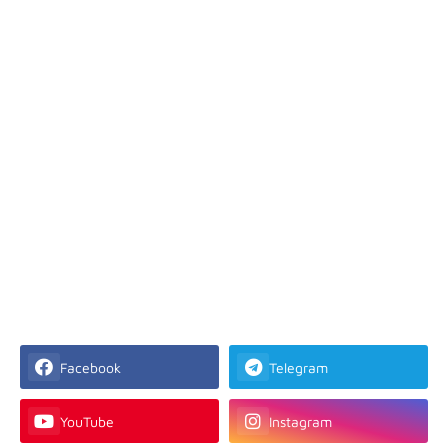
Facebook
Telegram
YouTube
Instagram