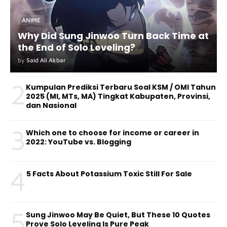
ANIME
Why Did Sung Jinwoo Turn Back Time at
the End of Solo Leveling?
by
Said Ali Akbar
2
Kumpulan Prediksi Terbaru Soal KSM / OMI Tahun
2025 (MI, MTs, MA) Tingkat Kabupaten, Provinsi,
dan Nasional
3
Which one to choose for income or career in
2022: YouTube vs. Blogging
4
5 Facts About Potassium Toxic Still For Sale
5
Sung Jinwoo May Be Quiet, But These 10 Quotes
Prove Solo Leveling Is Pure Peak