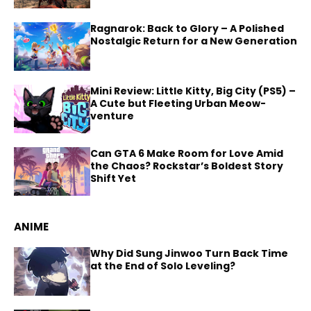
Ragnarok: Back to Glory – A Polished
Nostalgic Return for a New Generation
Mini Review: Little Kitty, Big City (PS5) –
A Cute but Fleeting Urban Meow-
venture
Can GTA 6 Make Room for Love Amid
the Chaos? Rockstar’s Boldest Story
Shift Yet
ANIME
Why Did Sung Jinwoo Turn Back Time
at the End of Solo Leveling?