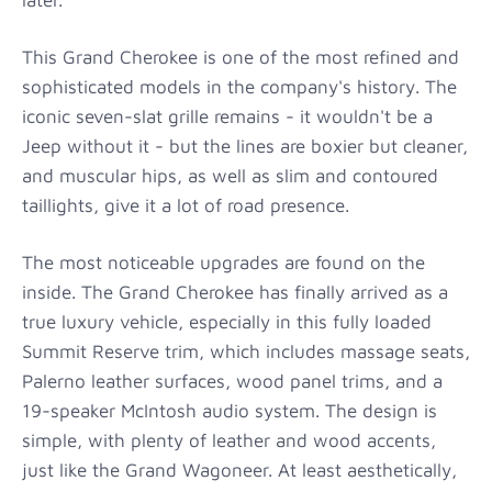
This Grand Cherokee is one of the most refined and
sophisticated models in the company's history. The
iconic seven-slat grille remains - it wouldn't be a
Jeep without it - but the lines are boxier but cleaner,
and muscular hips, as well as slim and contoured
taillights, give it a lot of road presence.
The most noticeable upgrades are found on the
inside. The Grand Cherokee has finally arrived as a
true luxury vehicle, especially in this fully loaded
Summit Reserve trim, which includes massage seats,
Palerno leather surfaces, wood panel trims, and a
19-speaker McIntosh audio system. The design is
simple, with plenty of leather and wood accents,
just like the Grand Wagoneer. At least aesthetically,