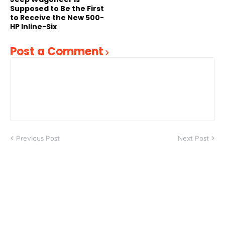
Supposed to Be the First
to Receive the New 500-
HP Inline-Six
Post a Comment
Previous Post
Next Post