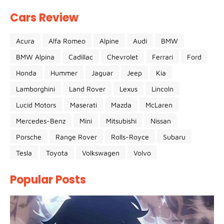
Cars Review
Acura
Alfa Romeo
Alpine
Audi
BMW
BMW Alpina
Cadillac
Chevrolet
Ferrari
Ford
Honda
Hummer
Jaguar
Jeep
Kia
Lamborghini
Land Rover
Lexus
Lincoln
Lucid Motors
Maserati
Mazda
McLaren
Mercedes-Benz
Mini
Mitsubishi
Nissan
Porsche
Range Rover
Rolls-Royce
Subaru
Tesla
Toyota
Volkswagen
Volvo
Popular Posts