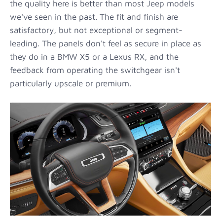
the quality here is better than most Jeep models
we've seen in the past. The fit and finish are
satisfactory, but not exceptional or segment-
leading. The panels don't feel as secure in place as
they do in a BMW X5 or a Lexus RX, and the
feedback from operating the switchgear isn't
particularly upscale or premium.