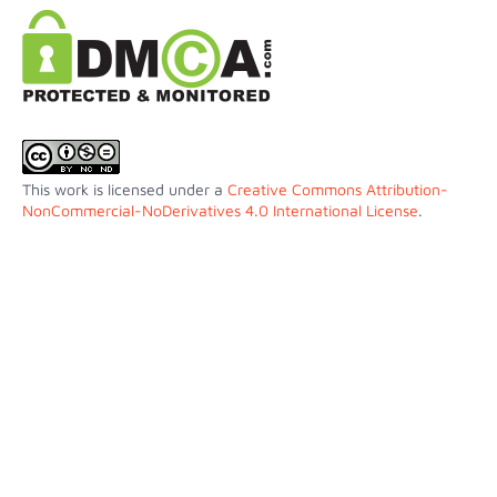
This work is licensed under a
Creative Commons Attribution-
NonCommercial-NoDerivatives 4.0 International License
.