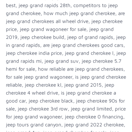
best, jeep grand rapids 28th, competitors to jeep
grand cherokee, how much jeep grand cherokee, are
jeep grand cherokees all wheel drive, jeep cherokee
price, jeep grand wagoneer for sale, jeep grand
2019, jeep cherokee build, jeep of grand rapids, jeep
in grand rapids, are jeep grand cherokees good cars,
jeep cherokee india price, jeep grand cherokee l, jeep
grand rapids mi, jeep grand suv, jeep cherokee 5.7
hemi for sale, how reliable are jeep grand cherokees,
for sale jeep grand wagoneer, is jeep grand cherokee
reliable, jeep cherokee kl, jeep grand 2015, jeep
cherokee 4 wheel drive, is jeep grand cherokee a
good car, jeep cherokee black, jeep cherokee 90s for
sale, jeep cherokee 3rd row, jeep grand limited, price
for jeep grand wagoneer, jeep cherokee 0 financing,
jeep tours grand canyon, jeep grand 2022 cherokee,