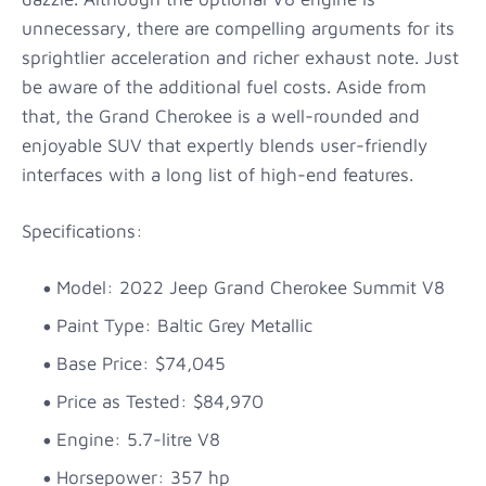
unnecessary, there are compelling arguments for its
sprightlier acceleration and richer exhaust note. Just
be aware of the additional fuel costs. Aside from
that, the Grand Cherokee is a well-rounded and
enjoyable SUV that expertly blends user-friendly
interfaces with a long list of high-end features.
Specifications:
Model: 2022 Jeep Grand Cherokee Summit V8
Paint Type: Baltic Grey Metallic
Base Price: $74,045
Price as Tested: $84,970
Engine: 5.7-litre V8
Horsepower: 357 hp