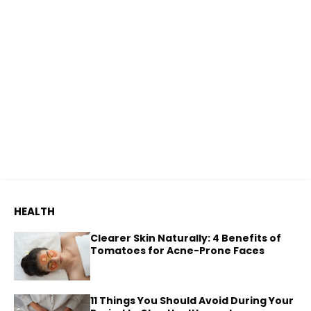
HEALTH
Clearer Skin Naturally: 4 Benefits of
Tomatoes for Acne-Prone Faces
11 Things You Should Avoid During Your