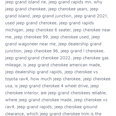
jeep grand island ne, jeep grand rapids mn, why
jeep grand cherokee, jeep cherokee years, jeep
grand island, jeep grand junction, jeep grand 2021,
used jeep grand cherokee, jeep grand rapids
michigan, jeep cherokee 6 seater, jeep cherokee near
me, jeep cherokee 99, jeep cherokee used, jeep
grand wagoneer near me, jeep dealership grand
junction, jeep cherokee 96, jeep grand l cherokee,
jeep grand grand cherokee 2022, jeep cherokee gas
mileage, is jeep grand cherokee american made,
jeep dealership grand rapids, jeep cherokee vs
toyota rav4, how much jeep cherokee, jeep cherokee
usa, is jeep grand cherokee 4 wheel drive, jeep
cherokee interior, are jeep grand cherokees reliable,
where jeep grand cherokee made, jeep cherokee vs
rav4, jeep grand rapids, jeep cherokee ground
clearance, which jeep grand cherokee trim is the