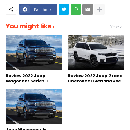
Facebook
You might like
View all
Review 2022 Jeep
Review 2022 Jeep Grand
Wagoneer Series II
Cherokee Overland 4xe
Jeep Wagoneer Is