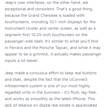
Jeep's user interfaces, on the other hand, are
exceptional and consistent. That's a good thing,
because the Grand Cherokee is loaded with
touchscreens, including 10.1-inch displays for the
instrument cluster and center screen, as well as a
segment-first 10.25-inch touchscreen on the
passenger-side dash. It's similar to what you'll find
in Ferraris and the Porsche Taycan, and while it may
appear to be a gimmick, it actually makes passenger
inputs a lot easier.
Jeep made a conscious effort to keep real buttons
and dials, despite the fact that the UConnect
infotainment system is one of our most highly
regarded units in the business - it's fluid, lag-free,
and works as smoothly as the latest iPhone. This
lack of reliance on digital real estate is appreciated