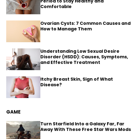
Period to Stay Healthy and
Comfortable
Ovarian Cysts: 7 Common Causes and
How to Manage Them
Understanding Low Sexual Desire
Disorder (HSDD): Causes, Symptoms,
and Effective Treatment
Itchy Breast Skin, Sign of What
Disease?
GAME
Turn Starfield Into a Galaxy Far, Far
Away With These Free Star Wars Mods