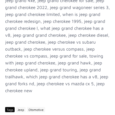
jeep grand 4xe, jeep grand cherokee for sale, jeep
grand cherokee 2022, jeep grand wagoneer series 3,
jeep grand cherokee limited, when is jeep grand
cherokee redesign, jeep cherokee 1995, jeep grand
grand cherokee l, what jeep grand cherokee has a
v8, jeep grand grand cherokee, jeep cherokee diesel,
jeep grand cherokee, jeep cherokee vs subaru
outback, jeep cherokee versus compass, jeep
cherokee vs compass, jeep grand for sale, towing
with jeep grand cherokee, jeep grand hawk, jeep
cherokee upland, jeep grand touring, jeep grand
trailhawk, which jeep grand cherokee has a v8, jeep
grand forks nd, jeep cherokee vs mazda cx 5, jeep
cherokee new
Tags
Jeep
Otomotive