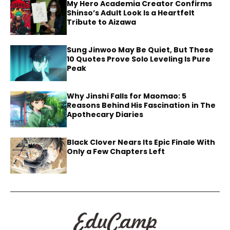
My Hero Academia Creator Confirms
Shinso’s Adult Look Is a Heartfelt
Tribute to Aizawa
Sung Jinwoo May Be Quiet, But These
10 Quotes Prove Solo Leveling Is Pure
Peak
Why Jinshi Falls for Maomao: 5
Reasons Behind His Fascination in The
Apothecary Diaries
Black Clover Nears Its Epic Finale With
Only a Few Chapters Left