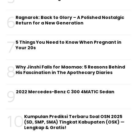
6
Ragnarok: Back to Glory – A Polished Nostalgic
Return for a New Generation
7
5 Things You Need to Know When Pregnant in
Your 20s
8
Why Jinshi Falls for Maomao: 5 Reasons Behind
His Fascination in The Apothecary Diaries
9
2022 Mercedes-Benz C 300 4MATIC Sedan
10
Kumpulan Prediksi Terbaru Soal OSN 2025
(SD, SMP, SMA) Tingkat Kabupaten (OSK) —
Lengkap & Gratis!