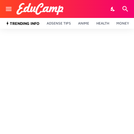
TRENDING INFO
ADSENSE TIPS
ANIME
HEALTH
MONEY