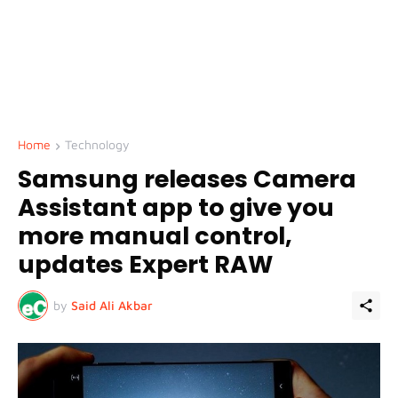
Home
Technology
Samsung releases Camera
Assistant app to give you
more manual control,
updates Expert RAW
by
Said Ali Akbar