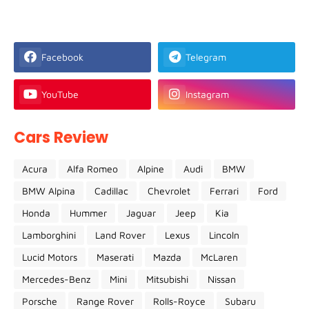
Facebook
Telegram
YouTube
Instagram
Cars Review
Acura
Alfa Romeo
Alpine
Audi
BMW
BMW Alpina
Cadillac
Chevrolet
Ferrari
Ford
Honda
Hummer
Jaguar
Jeep
Kia
Lamborghini
Land Rover
Lexus
Lincoln
Lucid Motors
Maserati
Mazda
McLaren
Mercedes-Benz
Mini
Mitsubishi
Nissan
Porsche
Range Rover
Rolls-Royce
Subaru