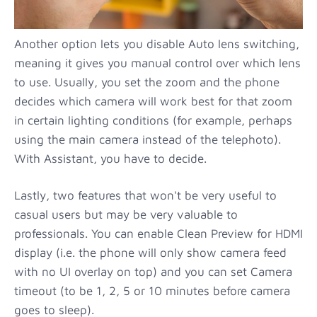
Another option lets you disable Auto lens switching,
meaning it gives you manual control over which lens
to use. Usually, you set the zoom and the phone
decides which camera will work best for that zoom
in certain lighting conditions (for example, perhaps
using the main camera instead of the telephoto).
With Assistant, you have to decide.
Lastly, two features that won't be very useful to
casual users but may be very valuable to
professionals. You can enable Clean Preview for HDMI
display (i.e. the phone will only show camera feed
with no UI overlay on top) and you can set Camera
timeout (to be 1, 2, 5 or 10 minutes before camera
goes to sleep).