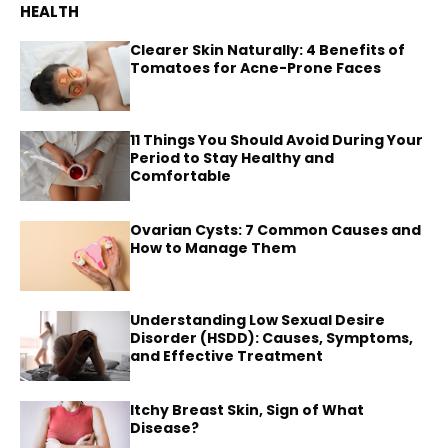
HEALTH
Clearer Skin Naturally: 4 Benefits of
Tomatoes for Acne-Prone Faces
11 Things You Should Avoid During Your
Period to Stay Healthy and
Comfortable
Ovarian Cysts: 7 Common Causes and
How to Manage Them
Understanding Low Sexual Desire
Disorder (HSDD): Causes, Symptoms,
and Effective Treatment
Itchy Breast Skin, Sign of What
Disease?