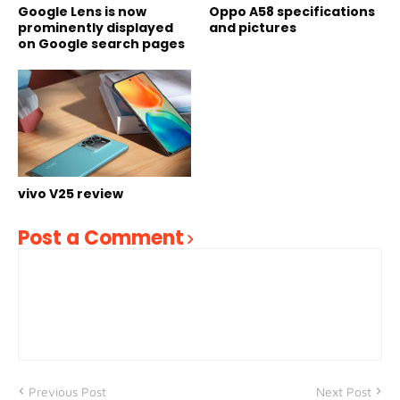
Google Lens is now
Oppo A58 specifications
prominently displayed
and pictures
on Google search pages
vivo V25 review
Post a Comment
Previous Post
Next Post