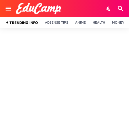
TRENDING INFO
ADSENSE TIPS
ANIME
HEALTH
MONEY