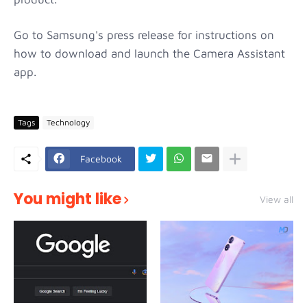
Go to Samsung's press release for instructions on
how to download and launch the Camera Assistant
app.
Tags
Technology
Facebook
You might like
View all