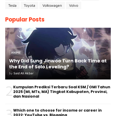
Tesla
Toyota
Volkswagen
Volvo
Popular Posts
ANIME
Why Did Sung Jinwoo Turn Back Time at
the End of Solo Leveling?
by
Said Ali Akbar
2
Kumpulan Prediksi Terbaru Soal KSM / OMI Tahun
2025 (MI, MTs, MA) Tingkat Kabupaten, Provinsi,
dan Nasional
3
Which one to choose for income or career in
2022: YouTube vs. Blogging