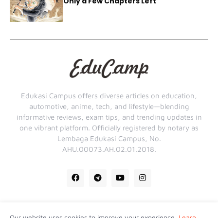
Only a Few Chapters Left
Edukasi Campus offers diverse articles on education,
automotive, anime, tech, and lifestyle—blending
informative reviews, exam tips, and trending updates in
one vibrant platform. Officially registered by notary as
Lembaga Edukasi Campus, No.
AHU.00073.AH.02.01.2018.
Our website uses cookies to improve your experience.
Learn