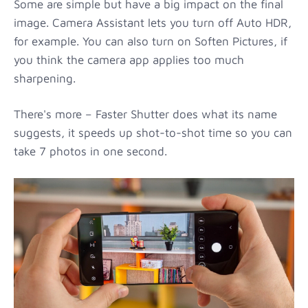
Some are simple but have a big impact on the final
image. Camera Assistant lets you turn off Auto HDR,
for example. You can also turn on Soften Pictures, if
you think the camera app applies too much
sharpening.
There's more – Faster Shutter does what its name
suggests, it speeds up shot-to-shot time so you can
take 7 photos in one second.