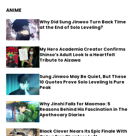
ANIME
Why Did Sung Jinwoo Turn Back Time
at the End of Solo Leveling?
My Hero Academia Creator Confirms
Shinso’s Adult Look Is a Heartfelt
Tribute to Aizawa
Sung Jinwoo May Be Quiet, But These
10 Quotes Prove Solo Leveling Is Pure
Peak
Why Jinshi Falls for Maomao: 5
Reasons Behind His Fascination in The
Apothecary Diaries
Black Clover Nears Its Epic Finale With