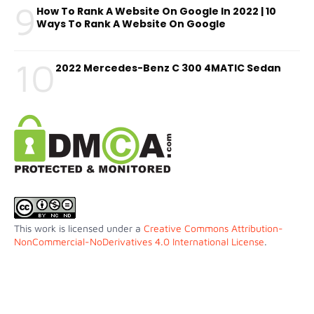
9
How To Rank A Website On Google In 2022 | 10
Ways To Rank A Website On Google
10
2022 Mercedes-Benz C 300 4MATIC Sedan
This work is licensed under a
Creative Commons Attribution-
NonCommercial-NoDerivatives 4.0 International License
.