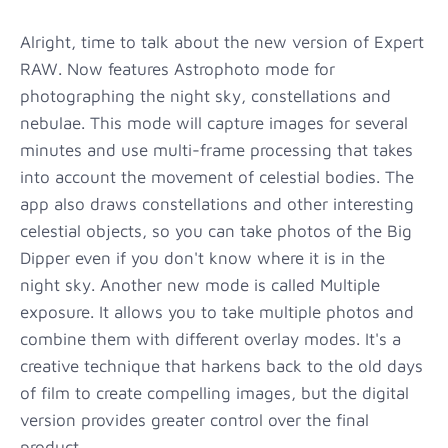
Alright, time to talk about the new version of Expert
RAW. Now features Astrophoto mode for
photographing the night sky, constellations and
nebulae. This mode will capture images for several
minutes and use multi-frame processing that takes
into account the movement of celestial bodies. The
app also draws constellations and other interesting
celestial objects, so you can take photos of the Big
Dipper even if you don't know where it is in the
night sky. Another new mode is called Multiple
exposure. It allows you to take multiple photos and
combine them with different overlay modes. It's a
creative technique that harkens back to the old days
of film to create compelling images, but the digital
version provides greater control over the final
product.