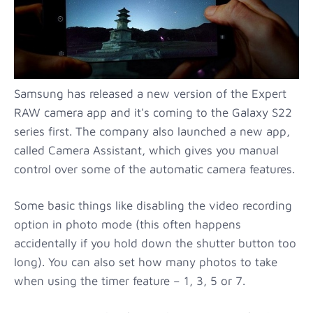
Samsung has released a new version of the Expert
RAW camera app and it's coming to the Galaxy S22
series first. The company also launched a new app,
called Camera Assistant, which gives you manual
control over some of the automatic camera features.
Some basic things like disabling the video recording
option in photo mode (this often happens
accidentally if you hold down the shutter button too
long). You can also set how many photos to take
when using the timer feature – 1, 3, 5 or 7.