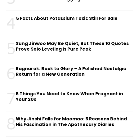
4
5 Facts About Potassium Toxic Still For Sale
5
Sung Jinwoo May Be Quiet, But These 10 Quotes
Prove Solo Leveling Is Pure Peak
6
Ragnarok: Back to Glory – A Polished Nostalgic
Return for a New Generation
7
5 Things You Need to Know When Pregnant in
Your 20s
8
Why Jinshi Falls for Maomao: 5 Reasons Behind
His Fascination in The Apothecary Diaries