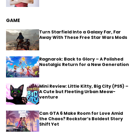
GAME
Turn Starfield Into a Galaxy Far, Far
Away With These Free Star Wars Mods
Ragnarok: Back to Glory – A Polished
Nostalgic Return for a New Generation
Mini Review: Little Kitty, Big City (PS5) –
A Cute but Fleeting Urban Meow-
venture
Can GTA 6 Make Room for Love Amid
the Chaos? Rockstar’s Boldest Story
Shift Yet