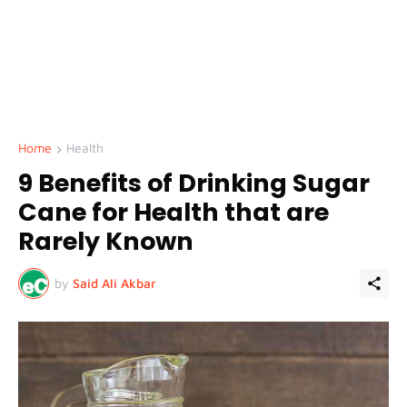
Home
Health
9 Benefits of Drinking Sugar
Cane for Health that are
Rarely Known
by
Said Ali Akbar