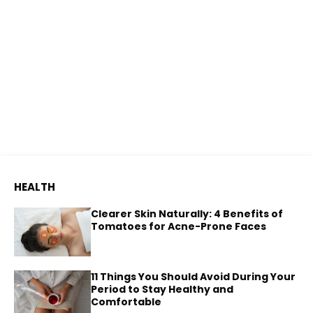
HEALTH
Clearer Skin Naturally: 4 Benefits of
Tomatoes for Acne-Prone Faces
11 Things You Should Avoid During Your
Period to Stay Healthy and
Comfortable