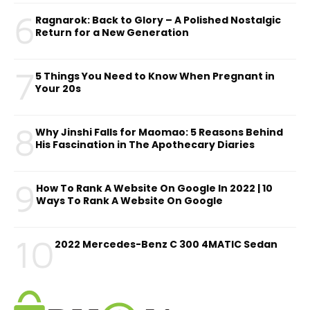
6
Ragnarok: Back to Glory – A Polished Nostalgic
Return for a New Generation
7
5 Things You Need to Know When Pregnant in
Your 20s
8
Why Jinshi Falls for Maomao: 5 Reasons Behind
His Fascination in The Apothecary Diaries
9
How To Rank A Website On Google In 2022 | 10
Ways To Rank A Website On Google
10
2022 Mercedes-Benz C 300 4MATIC Sedan