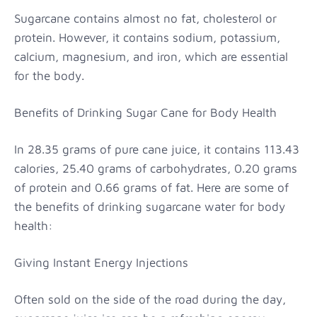
Sugarcane contains almost no fat, cholesterol or
protein. However, it contains sodium, potassium,
calcium, magnesium, and iron, which are essential
for the body.
Benefits of Drinking Sugar Cane for Body Health
In 28.35 grams of pure cane juice, it contains 113.43
calories, 25.40 grams of carbohydrates, 0.20 grams
of protein and 0.66 grams of fat. Here are some of
the benefits of drinking sugarcane water for body
health:
Giving Instant Energy Injections
Often sold on the side of the road during the day,