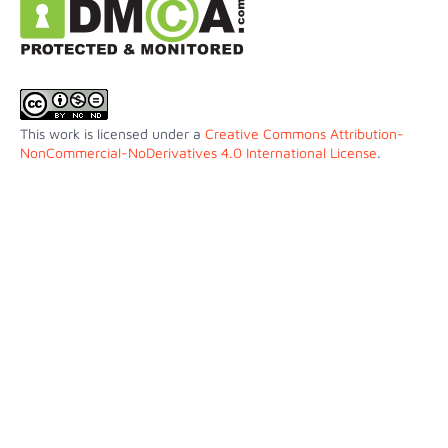
This work is licensed under a
Creative Commons Attribution-
NonCommercial-NoDerivatives 4.0 International License
.