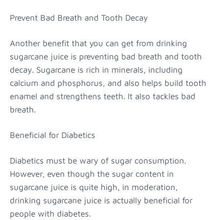
Prevent Bad Breath and Tooth Decay
Another benefit that you can get from drinking
sugarcane juice is preventing bad breath and tooth
decay. Sugarcane is rich in minerals, including
calcium and phosphorus, and also helps build tooth
enamel and strengthens teeth. It also tackles bad
breath.
Beneficial for Diabetics
Diabetics must be wary of sugar consumption.
However, even though the sugar content in
sugarcane juice is quite high, in moderation,
drinking sugarcane juice is actually beneficial for
people with diabetes.