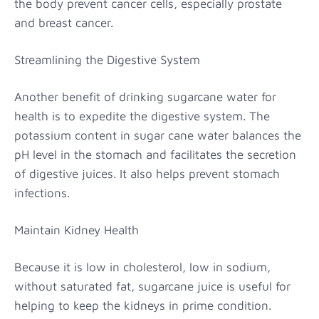
the body prevent cancer cells, especially prostate
and breast cancer.
Streamlining the Digestive System
Another benefit of drinking sugarcane water for
health is to expedite the digestive system. The
potassium content in sugar cane water balances the
pH level in the stomach and facilitates the secretion
of digestive juices. It also helps prevent stomach
infections.
Maintain Kidney Health
Because it is low in cholesterol, low in sodium,
without saturated fat, sugarcane juice is useful for
helping to keep the kidneys in prime condition.