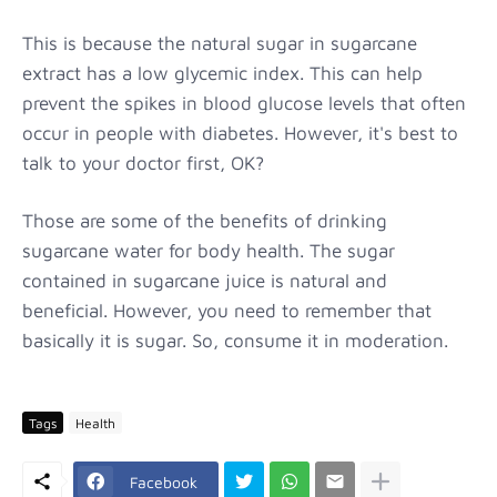
This is because the natural sugar in sugarcane
extract has a low glycemic index. This can help
prevent the spikes in blood glucose levels that often
occur in people with diabetes. However, it's best to
talk to your doctor first, OK?
Those are some of the benefits of drinking
sugarcane water for body health. The sugar
contained in sugarcane juice is natural and
beneficial. However, you need to remember that
basically it is sugar. So, consume it in moderation.
Tags
Health
Facebook