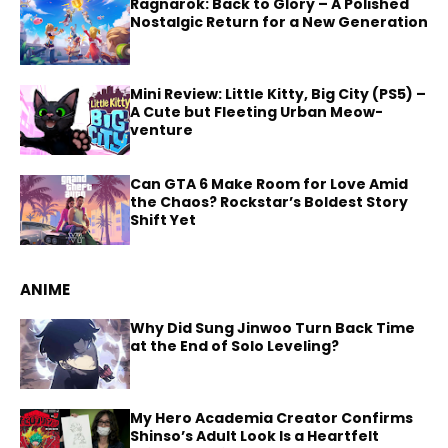
Ragnarok: Back to Glory – A Polished
Nostalgic Return for a New Generation
Mini Review: Little Kitty, Big City (PS5) –
A Cute but Fleeting Urban Meow-
venture
Can GTA 6 Make Room for Love Amid
the Chaos? Rockstar’s Boldest Story
Shift Yet
ANIME
Why Did Sung Jinwoo Turn Back Time
at the End of Solo Leveling?
My Hero Academia Creator Confirms
Shinso’s Adult Look Is a Heartfelt