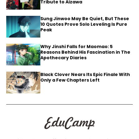
Tribute to Aizawa
Sung Jinwoo May Be Quiet, But These
10 Quotes Prove Solo Leveling Is Pure
Peak
Why Jinshi Falls for Maomao: 5
Reasons Behind His Fascination in The
Apothecary Diaries
Black Clover Nears Its Epic Finale With
Only a Few Chapters Left