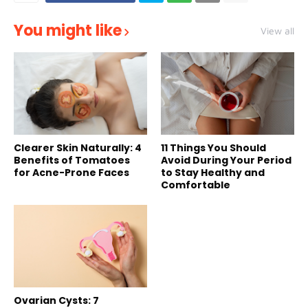
You might like
View all
Clearer Skin Naturally: 4
11 Things You Should
Benefits of Tomatoes
Avoid During Your Period
for Acne-Prone Faces
to Stay Healthy and
Comfortable
Ovarian Cysts: 7