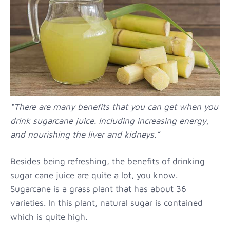
“There are many benefits that you can get when you
drink sugarcane juice. Including increasing energy,
and nourishing the liver and kidneys.”
Besides being refreshing, the benefits of drinking
sugar cane juice are quite a lot, you know.
Sugarcane is a grass plant that has about 36
varieties. In this plant, natural sugar is contained
which is quite high.