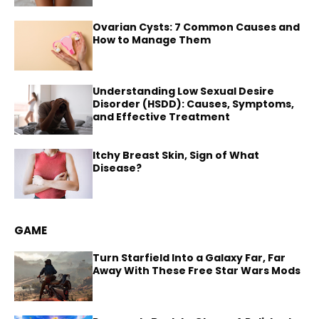
Ovarian Cysts: 7 Common Causes and
How to Manage Them
Understanding Low Sexual Desire
Disorder (HSDD): Causes, Symptoms,
and Effective Treatment
Itchy Breast Skin, Sign of What
Disease?
GAME
Turn Starfield Into a Galaxy Far, Far
Away With These Free Star Wars Mods