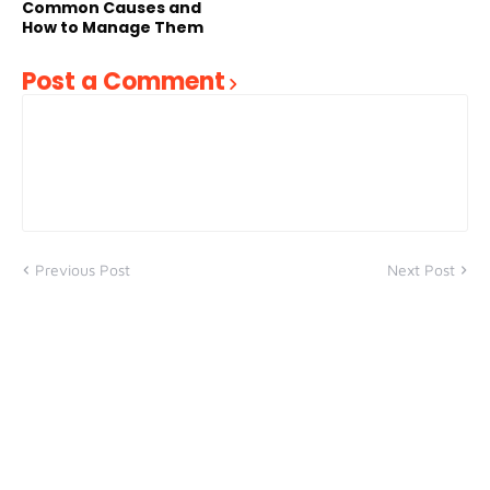
Common Causes and
How to Manage Them
Post a Comment
Previous Post
Next Post