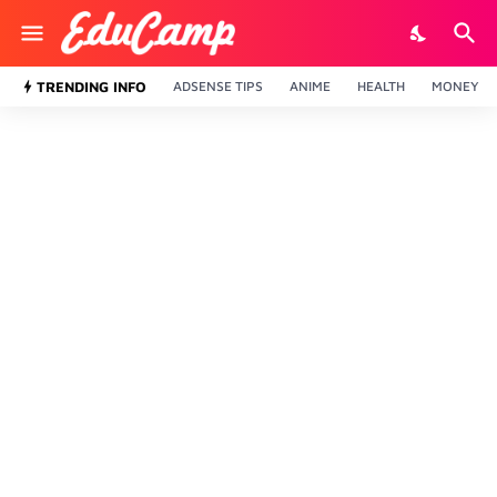
TRENDING INFO
ADSENSE TIPS
ANIME
HEALTH
MONEY