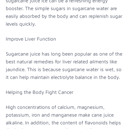
sugarcane juice ice can be a refreshing energy
booster. The simple sugars in sugarcane water are
easily absorbed by the body and can replenish sugar
levels quickly.
Improve Liver Function
Sugarcane juice has long been popular as one of the
best natural remedies for liver related ailments like
jaundice. This is because sugarcane water is wet, so
it can help maintain electrolyte balance in the body.
Helping the Body Fight Cancer
High concentrations of calcium, magnesium,
potassium, iron and manganese make cane juice
alkaline. In addition, the content of flavonoids helps