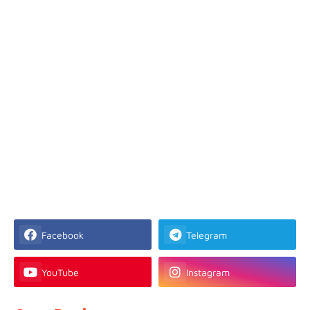
Facebook
Telegram
YouTube
Instagram