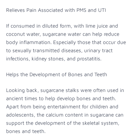
Relieves Pain Associated with PMS and UTI
If consumed in diluted form, with lime juice and
coconut water, sugarcane water can help reduce
body inflammation. Especially those that occur due
to sexually transmitted diseases, urinary tract
infections, kidney stones, and prostatitis.
Helps the Development of Bones and Teeth
Looking back, sugarcane stalks were often used in
ancient times to help develop bones and teeth.
Apart from being entertainment for children and
adolescents, the calcium content in sugarcane can
support the development of the skeletal system,
bones and teeth.