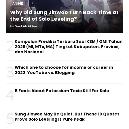
ANIME
Why Did Sung Jinwoo Turn Back Time at
the End of Solo Leveling?
by
Said Ali Akbar
2
Kumpulan Prediksi Terbaru Soal KSM / OMI Tahun
2025 (MI, MTs, MA) Tingkat Kabupaten, Provinsi,
dan Nasional
3
Which one to choose for income or career in
2022: YouTube vs. Blogging
4
5 Facts About Potassium Toxic Still For Sale
5
Sung Jinwoo May Be Quiet, But These 10 Quotes
Prove Solo Leveling Is Pure Peak