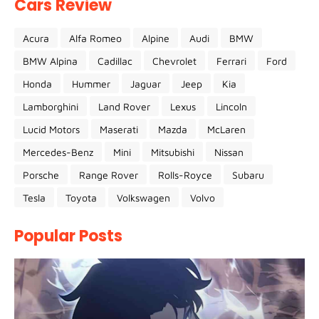
Cars Review
Acura
Alfa Romeo
Alpine
Audi
BMW
BMW Alpina
Cadillac
Chevrolet
Ferrari
Ford
Honda
Hummer
Jaguar
Jeep
Kia
Lamborghini
Land Rover
Lexus
Lincoln
Lucid Motors
Maserati
Mazda
McLaren
Mercedes-Benz
Mini
Mitsubishi
Nissan
Porsche
Range Rover
Rolls-Royce
Subaru
Tesla
Toyota
Volkswagen
Volvo
Popular Posts