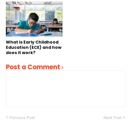
What is Early Childhood
Education (ECE) and how
does it work?
Post a Comment
Previous Post
Next Post