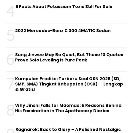
4
5 Facts About Potassium Toxic Still For Sale
5
2022 Mercedes-Benz C 300 4MATIC Sedan
6
Sung Jinwoo May Be Quiet, But These 10 Quotes
Prove Solo Leveling Is Pure Peak
7
Kumpulan Prediksi Terbaru Soal OSN 2025 (SD,
SMP, SMA) Tingkat Kabupaten (OSK) — Lengkap
& Gratis!
8
Why Jinshi Falls for Maomao: 5 Reasons Behind
His Fascination in The Apothecary Diaries
Ragnarok: Back to Glory – A Polished Nostalgic