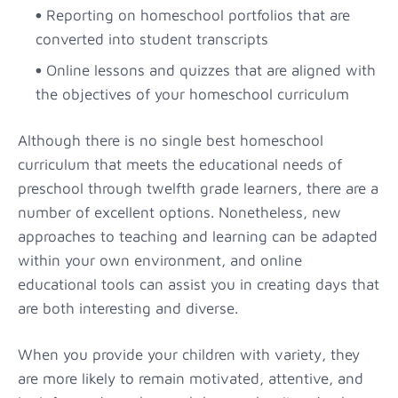
Reporting on homeschool portfolios that are
converted into student transcripts
Online lessons and quizzes that are aligned with
the objectives of your homeschool curriculum
Although there is no single best homeschool
curriculum that meets the educational needs of
preschool through twelfth grade learners, there are a
number of excellent options. Nonetheless, new
approaches to teaching and learning can be adapted
within your own environment, and online
educational tools can assist you in creating days that
are both interesting and diverse.
When you provide your children with variety, they
are more likely to remain motivated, attentive, and