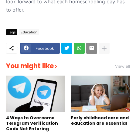
look forward to what each homeschooling day has
to offer.
Tags
Education
Facebook
You might like
View all
4 Ways to Overcome
Early childhood care and
Telegram Verification
education are essential
Code Not Entering