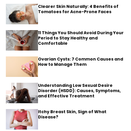
Clearer Skin Naturally: 4 Benefits of
Tomatoes for Acne-Prone Faces
11 Things You Should Avoid During Your
Period to Stay Healthy and
Comfortable
Ovarian Cysts: 7 Common Causes and
How to Manage Them
Understanding Low Sexual Desire
Disorder (HSDD): Causes, Symptoms,
and Effective Treatment
Itchy Breast Skin, Sign of What
Disease?