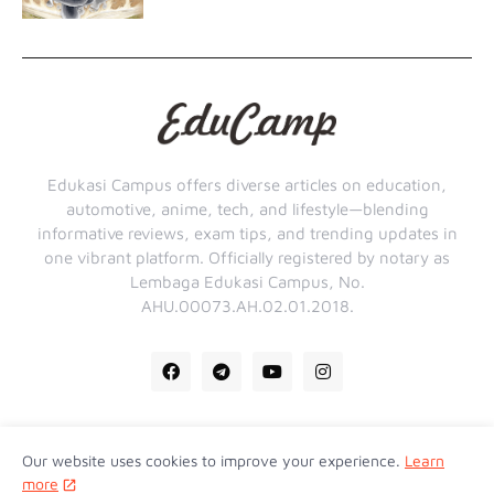
Edukasi Campus offers diverse articles on education,
automotive, anime, tech, and lifestyle—blending
informative reviews, exam tips, and trending updates in
one vibrant platform. Officially registered by notary as
Lembaga Edukasi Campus, No.
AHU.00073.AH.02.01.2018.
Our website uses cookies to improve your experience.
Learn
Home
About Us
Contact Us
Privacy Policy
more