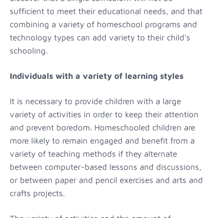
sufficient to meet their educational needs, and that
combining a variety of homeschool programs and
technology types can add variety to their child's
schooling.
Individuals with a variety of learning styles
It is necessary to provide children with a large
variety of activities in order to keep their attention
and prevent boredom. Homeschooled children are
more likely to remain engaged and benefit from a
variety of teaching methods if they alternate
between computer-based lessons and discussions,
or between paper and pencil exercises and arts and
crafts projects.