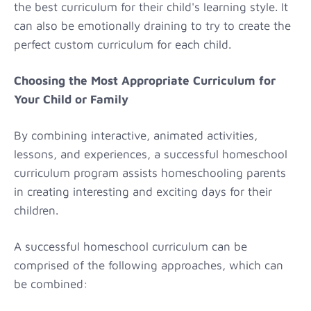
the best curriculum for their child's learning style. It
can also be emotionally draining to try to create the
perfect custom curriculum for each child.
Choosing the Most Appropriate Curriculum for
Your Child or Family
By combining interactive, animated activities,
lessons, and experiences, a successful homeschool
curriculum program assists homeschooling parents
in creating interesting and exciting days for their
children.
A successful homeschool curriculum can be
comprised of the following approaches, which can
be combined: