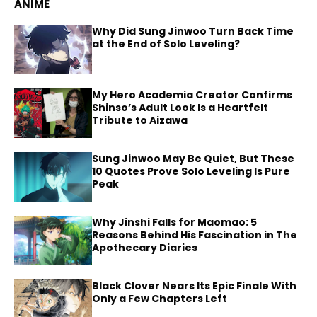
ANIME
Why Did Sung Jinwoo Turn Back Time
at the End of Solo Leveling?
My Hero Academia Creator Confirms
Shinso’s Adult Look Is a Heartfelt
Tribute to Aizawa
Sung Jinwoo May Be Quiet, But These
10 Quotes Prove Solo Leveling Is Pure
Peak
Why Jinshi Falls for Maomao: 5
Reasons Behind His Fascination in The
Apothecary Diaries
Black Clover Nears Its Epic Finale With
Only a Few Chapters Left