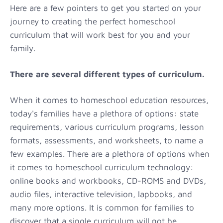
Here are a few pointers to get you started on your
journey to creating the perfect homeschool
curriculum that will work best for you and your
family.
There are several different types of curriculum.
When it comes to homeschool education resources,
today's families have a plethora of options: state
requirements, various curriculum programs, lesson
formats, assessments, and worksheets, to name a
few examples. There are a plethora of options when
it comes to homeschool curriculum technology:
online books and workbooks, CD-ROMS and DVDs,
audio files, interactive television, lapbooks, and
many more options. It is common for families to
discover that a single curriculum will not be