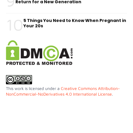
9
Return for a New Generation
10
5 Things You Need to Know When Pregnant in
Your 20s
This work is licensed under a
Creative Commons Attribution-
NonCommercial-NoDerivatives 4.0 International License
.