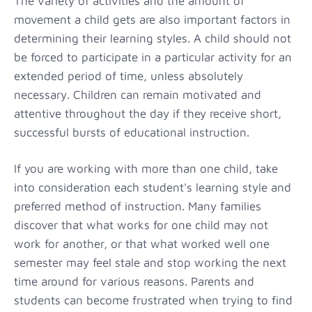
The variety of activities and the amount of
movement a child gets are also important factors in
determining their learning styles. A child should not
be forced to participate in a particular activity for an
extended period of time, unless absolutely
necessary. Children can remain motivated and
attentive throughout the day if they receive short,
successful bursts of educational instruction.
If you are working with more than one child, take
into consideration each student's learning style and
preferred method of instruction. Many families
discover that what works for one child may not
work for another, or that what worked well one
semester may feel stale and stop working the next
time around for various reasons. Parents and
students can become frustrated when trying to find