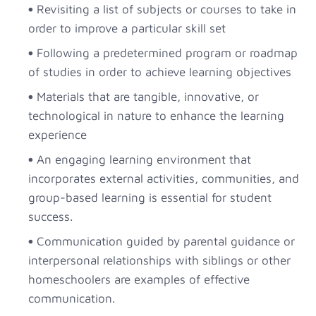
Revisiting a list of subjects or courses to take in
order to improve a particular skill set
Following a predetermined program or roadmap
of studies in order to achieve learning objectives
Materials that are tangible, innovative, or
technological in nature to enhance the learning
experience
An engaging learning environment that
incorporates external activities, communities, and
group-based learning is essential for student
success.
Communication guided by parental guidance or
interpersonal relationships with siblings or other
homeschoolers are examples of effective
communication.