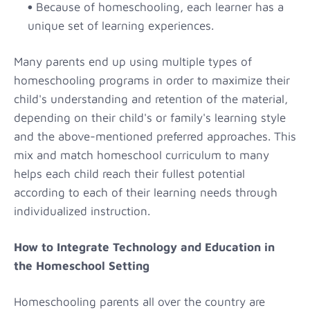
Because of homeschooling, each learner has a
unique set of learning experiences.
Many parents end up using multiple types of
homeschooling programs in order to maximize their
child's understanding and retention of the material,
depending on their child's or family's learning style
and the above-mentioned preferred approaches. This
mix and match homeschool curriculum to many
helps each child reach their fullest potential
according to each of their learning needs through
individualized instruction.
How to Integrate Technology and Education in
the Homeschool Setting
Homeschooling parents all over the country are