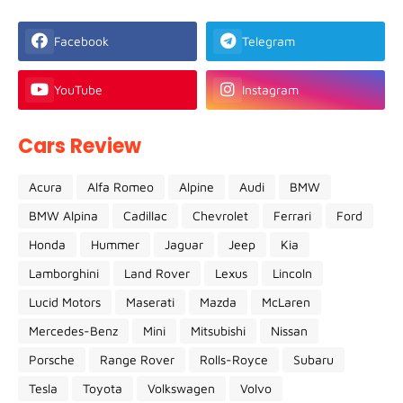
Facebook
Telegram
YouTube
Instagram
Cars Review
Acura
Alfa Romeo
Alpine
Audi
BMW
BMW Alpina
Cadillac
Chevrolet
Ferrari
Ford
Honda
Hummer
Jaguar
Jeep
Kia
Lamborghini
Land Rover
Lexus
Lincoln
Lucid Motors
Maserati
Mazda
McLaren
Mercedes-Benz
Mini
Mitsubishi
Nissan
Porsche
Range Rover
Rolls-Royce
Subaru
Tesla
Toyota
Volkswagen
Volvo