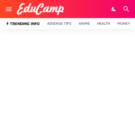
TRENDING INFO
ADSENSE TIPS
ANIME
HEALTH
MONEY