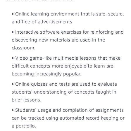
Online learning environment that is safe, secure,
and free of advertisements
Interactive software exercises for reinforcing and
discovering new materials are used in the
classroom.
Video game-like multimedia lessons that make
difficult concepts more enjoyable to learn are
becoming increasingly popular.
Online quizzes and tests are used to evaluate
students' understanding of concepts taught in
brief lessons.
Students' usage and completion of assignments
can be tracked using automated record keeping or
a portfolio.