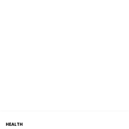
HEALTH