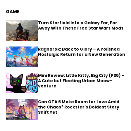
GAME
Turn Starfield Into a Galaxy Far, Far
Away With These Free Star Wars Mods
Ragnarok: Back to Glory – A Polished
Nostalgic Return for a New Generation
Mini Review: Little Kitty, Big City (PS5) –
A Cute but Fleeting Urban Meow-
venture
Can GTA 6 Make Room for Love Amid
the Chaos? Rockstar’s Boldest Story
Shift Yet