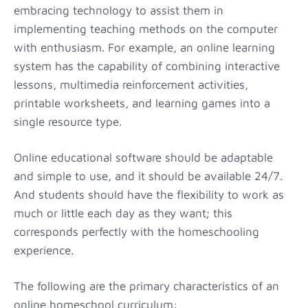
embracing technology to assist them in
implementing teaching methods on the computer
with enthusiasm. For example, an online learning
system has the capability of combining interactive
lessons, multimedia reinforcement activities,
printable worksheets, and learning games into a
single resource type.
Online educational software should be adaptable
and simple to use, and it should be available 24/7.
And students should have the flexibility to work as
much or little each day as they want; this
corresponds perfectly with the homeschooling
experience.
The following are the primary characteristics of an
online homeschool curriculum: