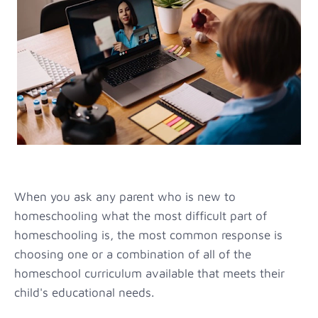
When you ask any parent who is new to
homeschooling what the most difficult part of
homeschooling is, the most common response is
choosing one or a combination of all of the
homeschool curriculum available that meets their
child's educational needs.