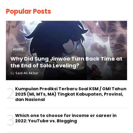
Popular Posts
ANIME
Why Did Sung Jinwoo Turn Back Time at
the End of Solo Leveling?
by
Said Ali Akbar
2
Kumpulan Prediksi Terbaru Soal KSM / OMI Tahun
2025 (MI, MTs, MA) Tingkat Kabupaten, Provinsi,
dan Nasional
3
Which one to choose for income or career in
2022: YouTube vs. Blogging