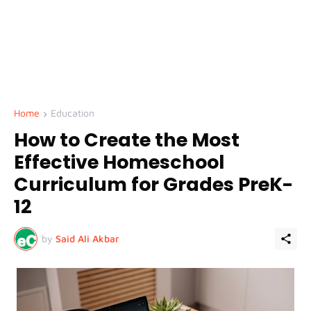
Home
Education
How to Create the Most
Effective Homeschool
Curriculum for Grades PreK-
12
by
Said Ali Akbar