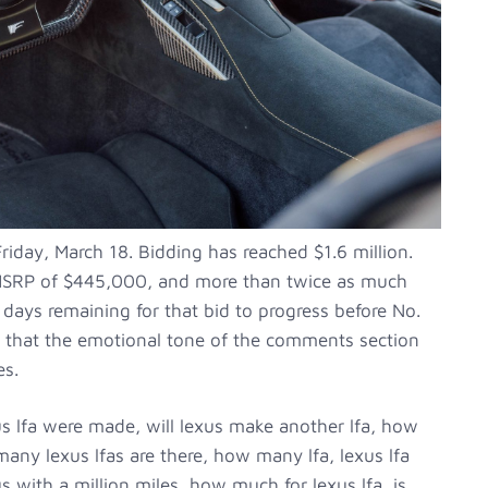
riday, March 18. Bidding has reached $1.6 million.
al MSRP of $445,000, and more than twice as much
ve days remaining for that bid to progress before No.
n that the emotional tone of the comments section
es.
s lfa were made, will lexus make another lfa, how
any lexus lfas are there, how many lfa, lexus lfa
 with a million miles, how much for lexus lfa, is