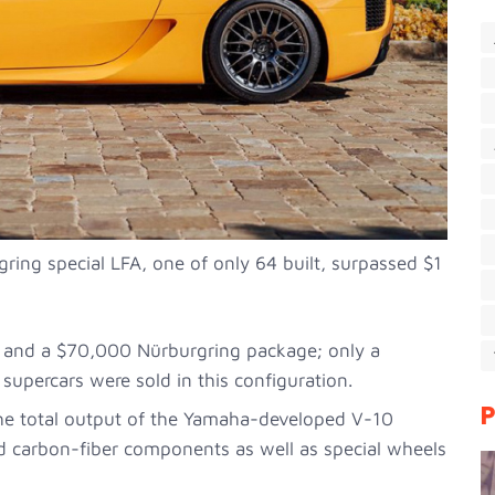
gring special LFA, one of only 64 built, surpassed $1
 and a $70,000 Nürburgring package; only a
supercars were sold in this configuration.
P
he total output of the Yamaha-developed V-10
 carbon-fiber components as well as special wheels