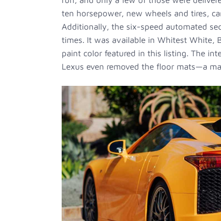
run, and only a few of those were delive
ten horsepower, new wheels and tires, carb
Additionally, the six-speed automated seq
times. It was available in Whitest White,
paint color featured in this listing. The in
Lexus even removed the floor mats—a mand