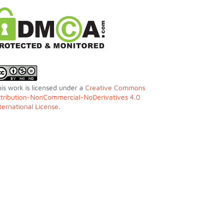
is work is licensed under a
Creative Commons
ttribution-NonCommercial-NoDerivatives 4.0
ternational License
.