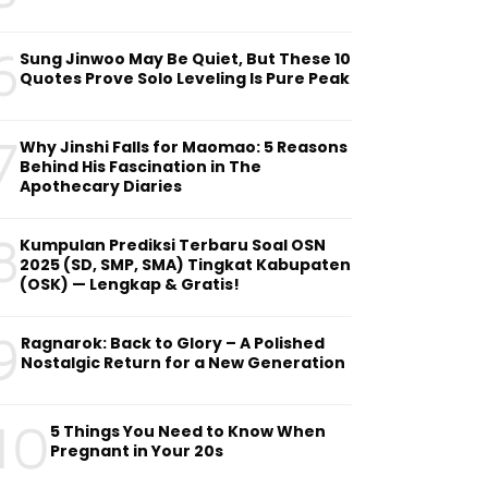
6
Sung Jinwoo May Be Quiet, But These 10
Quotes Prove Solo Leveling Is Pure Peak
7
Why Jinshi Falls for Maomao: 5 Reasons
Behind His Fascination in The
Apothecary Diaries
8
Kumpulan Prediksi Terbaru Soal OSN
2025 (SD, SMP, SMA) Tingkat Kabupaten
(OSK) — Lengkap & Gratis!
9
Ragnarok: Back to Glory – A Polished
Nostalgic Return for a New Generation
10
5 Things You Need to Know When
Pregnant in Your 20s