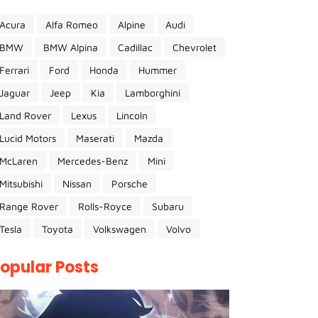
Acura
Alfa Romeo
Alpine
Audi
BMW
BMW Alpina
Cadillac
Chevrolet
Ferrari
Ford
Honda
Hummer
Jaguar
Jeep
Kia
Lamborghini
Land Rover
Lexus
Lincoln
Lucid Motors
Maserati
Mazda
McLaren
Mercedes-Benz
Mini
Mitsubishi
Nissan
Porsche
Range Rover
Rolls-Royce
Subaru
Tesla
Toyota
Volkswagen
Volvo
opular Posts