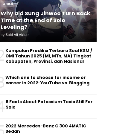
ANIME
Why Did Sung Jinwoo Turn Back
Time at the End of Solo
Leveling?
by
Said Ali Akbar
2
Kumpulan Prediksi Terbaru Soal KSM /
OMI Tahun 2025 (MI, MTs, MA) Tingkat
Kabupaten, Provinsi, dan Nasional
3
Which one to choose for income or
career in 2022: YouTube vs. Blogging
4
5 Facts About Potassium Toxic Still For
Sale
5
2022 Mercedes-Benz C 300 4MATIC
Sedan