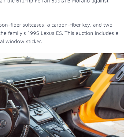
than the 612-hp Ferrari 599GTB Fiorano against
on-fiber suitcases, a carbon-fiber key, and two
he family's 1995 Lexus ES. This auction includes a
nal window sticker.