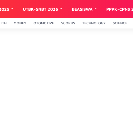
2025
UTBK-SNBT 2026
BEASISWA
PPPK-CPNS 
ALTH
MONEY
OTOMOTIVE
SCOPUS
TECHNOLOGY
SCIENCE