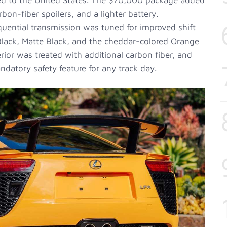
red to the United States. The $70,000 package added
on-fiber spoilers, and a lighter battery.
uential transmission was tuned for improved shift
 Black, Matte Black, and the cheddar-colored Orange
terior was treated with additional carbon fiber, and
atory safety feature for any track day.