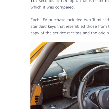
11.7 seconds at 125 mph. That is faster 
which it was compared.
Each LFA purchase included two Tumi carb
standard keys that resembled those from t
copy of the service receipts and the origi