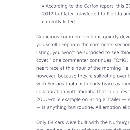
According to the Carfax report, this 
2012 but later transferred to Florida an
currently listed.
Numerous comment sections quickly devolve
you scroll deep into the comments section
listing, you won't be surprised to see thin
covet," one commenter continues. "OMG, I
heart race at this hour of the morning," a
however, because they're salivating over 
with Ferraris that cost nearly twice as mu
collaboration with Yamaha that could rev
2000-mile example on Bring a Trailer — w
— is anything but routine. All emotion elicit
Only 64 cars were built with the Nürburg