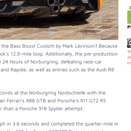
r the Bass Boost Custom by Mark Levinson? Because
Th
k's 12.9-mile loop. Additionally, the pre-production
A
10 24 Hours of Nürburgring, defeating race-car
In
and Rapide, as well as entries such as the Audi R8
conds at the Nürburgring Nordschleife with the
han Ferrari's 488 GTB and Porsche's 911 GT2 RS
er than a Porsche 918 Spyder attempt.
ph in 3.6 seconds and completed the quarter-mile in