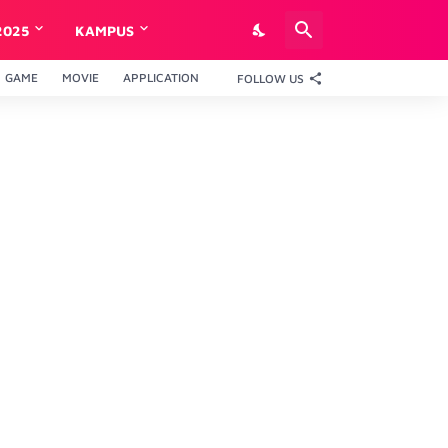
2025
KAMPUS
GAME
MOVIE
APPLICATION
FOLLOW US