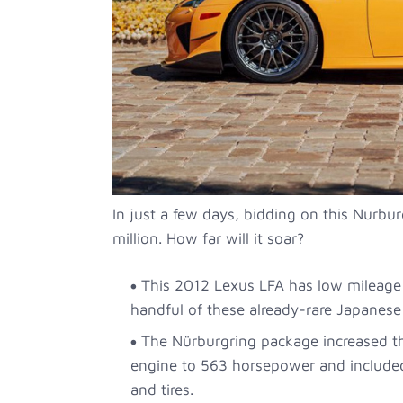
In just a few days, bidding on this Nurbur
million. How far will it soar?
This 2012 Lexus LFA has low mileage
handful of these already-rare Japanese 
The Nürburgring package increased t
engine to 563 horsepower and included
and tires.