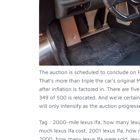
The auction is scheduled to conclude on F
That's more than triple the car's origin
after inflation is factored in. There are fi
349 of 500 is relocated. And we're certai
will only intensify as the auction progress
Tag : 2000-mile lexus lfa, how many lexu
much lexus lfa cost, 2001 lexus lfa, how m
2000, how many lexus lfa were sold, lexus