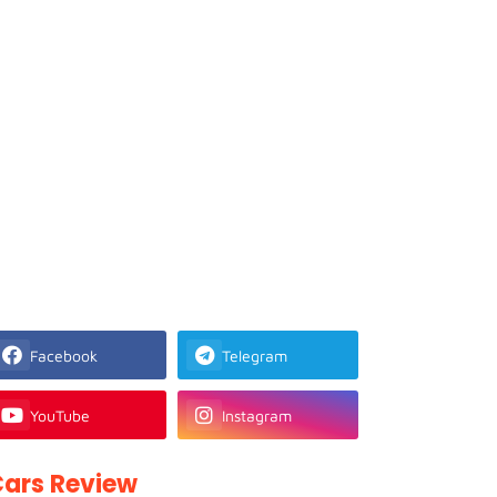
Facebook
Telegram
YouTube
Instagram
ars Review