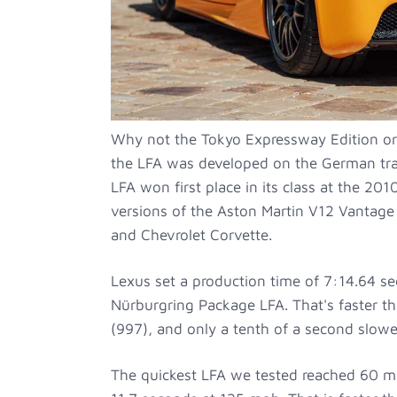
Why not the Tokyo Expressway Edition o
the LFA was developed on the German trac
LFA won first place in its class at the 20
versions of the Aston Martin V12 Vantage 
and Chevrolet Corvette.
Lexus set a production time of 7:14.64 se
Nürburgring Package LFA. That's faster t
(997), and only a tenth of a second slow
The quickest LFA we tested reached 60 m