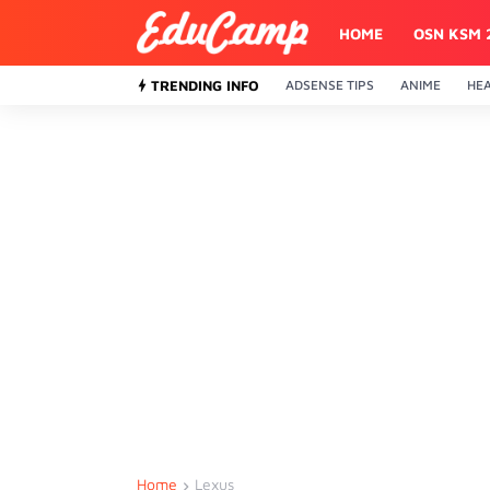
HOME
OSN KSM 
TRENDING INFO
ADSENSE TIPS
ANIME
HE
Home
Lexus