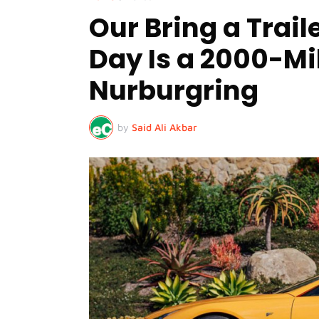
Our Bring a Trail
Day Is a 2000-Mi
Nurburgring
by
Said Ali Akbar