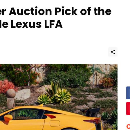
er Auction Pick of the
le Lexus LFA
C