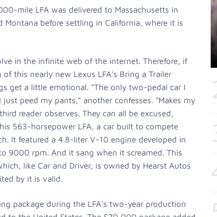
2000-mile LFA was delivered to Massachusetts in
d Montana before settling in California, where it is
 in the infinite web of the internet. Therefore, if
 of this nearly new Lexus LFA's Bring a Trailer
gs get a little emotional. "The only two-pedal car I
 just peed my pants," another confesses. "Makes my
 third reader observes. They can all be excused,
this 563-horsepower LFA, a car built to compete
ch. It featured a 4.8-liter V-10 engine developed in
 to 9000 rpm. And it sang when it screamed. This
hich, like Car and Driver, is owned by Hearst Autos
ed by it is valid.
ring package during the LFA's two-year production