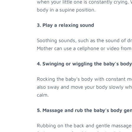
when your little one is constantly crying.
body in a supine position.
3. Play a relaxing sound
Soothing sounds, such as the sound of dr
Mother can use a cellphone or video from t
4. Swinging or wiggling the baby's body
Rocking the baby's body with constant mo
also sway and move your body slowly while
calm.
5. Massage and rub the baby's body gen
Rubbing on the back and gentle massage c