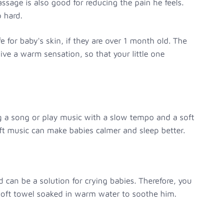
sage is also good for reducing the pain he feels.
 hard.
e for baby's skin, if they are over 1 month old. The
give a warm sensation, so that your little one
ng a song or play music with a slow tempo and a soft
ft music can make babies calmer and sleep better.
can be a solution for crying babies. Therefore, you
 soft towel soaked in warm water to soothe him.