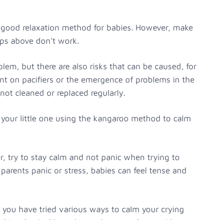
 a good relaxation method for babies. However, make
teps above don't work.
blem, but there are also risks that can be caused, for
t on pacifiers or the emergence of problems in the
not cleaned or replaced regularly.
 your little one using the kangaroo method to calm
 try to stay calm and not panic when trying to
parents panic or stress, babies can feel tense and
ugh you have tried various ways to calm your crying