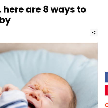
 here are 8 ways to
aby
C