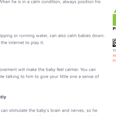
 When he is in a calm condition, always position his
ipping or running water, can also calm babies down.
he internet to play it.
Th
A
In
vement will make the baby feel calmer. You can
 talking to him to give your little one a sense of
tly
an stimulate the baby's brain and nerves, so he