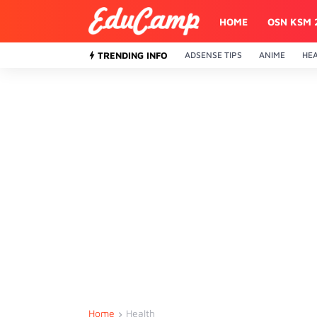
HOME
OSN KSM 
TRENDING INFO
ADSENSE TIPS
ANIME
HE
Home
Health