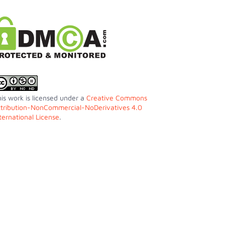
is work is licensed under a
Creative Commons
ttribution-NonCommercial-NoDerivatives 4.0
ternational License
.