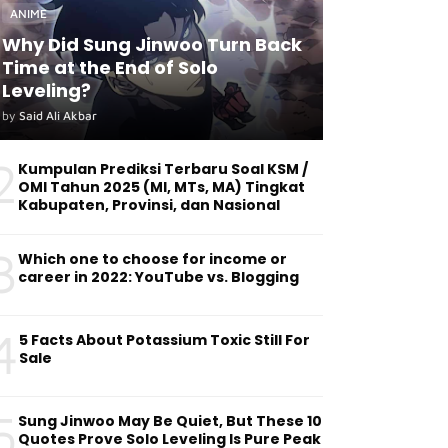
ANIME
Why Did Sung Jinwoo Turn Back
Time at the End of Solo
Leveling?
by
Said Ali Akbar
2
Kumpulan Prediksi Terbaru Soal KSM /
OMI Tahun 2025 (MI, MTs, MA) Tingkat
Kabupaten, Provinsi, dan Nasional
3
Which one to choose for income or
career in 2022: YouTube vs. Blogging
4
5 Facts About Potassium Toxic Still For
Sale
5
Sung Jinwoo May Be Quiet, But These 10
Quotes Prove Solo Leveling Is Pure Peak