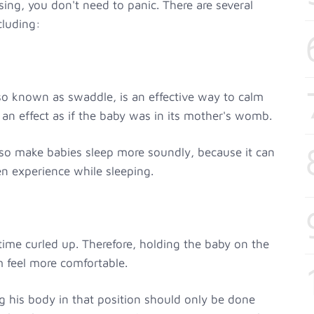
ing, you don't need to panic. There are several
cluding:
so known as swaddle, is an effective way to calm
 an effect as if the baby was in its mother's womb.
so make babies sleep more soundly, because it can
ten experience while sleeping.
ime curled up. Therefore, holding the baby on the
m feel more comfortable.
g his body in that position should only be done