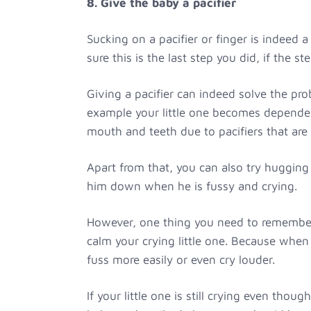
8. Give the baby a pacifier
Sucking on a pacifier or finger is indeed
sure this is the last step you did, if the s
Giving a pacifier can indeed solve the pro
example your little one becomes dependen
mouth and teeth due to pacifiers that are 
Apart from that, you can also try hugging
him down when he is fussy and crying.
However, one thing you need to remember,
calm your crying little one. Because when 
fuss more easily or even cry louder.
If your little one is still crying even tho