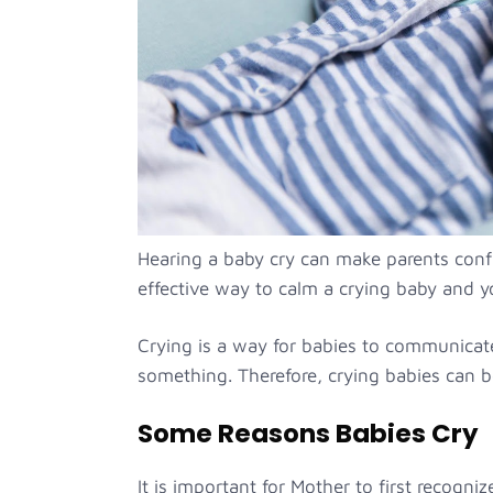
Hearing a baby cry can make parents confus
effective way to calm a crying baby and yo
Crying is a way for babies to communica
something. Therefore, crying babies can b
Some Reasons Babies Cry
It is important for Mother to first recogniz