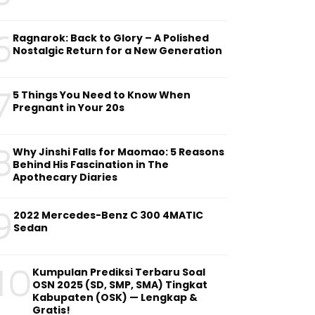
6
Ragnarok: Back to Glory – A Polished
Nostalgic Return for a New Generation
7
5 Things You Need to Know When
Pregnant in Your 20s
8
Why Jinshi Falls for Maomao: 5 Reasons
Behind His Fascination in The
Apothecary Diaries
9
2022 Mercedes-Benz C 300 4MATIC
Sedan
10
Kumpulan Prediksi Terbaru Soal
OSN 2025 (SD, SMP, SMA) Tingkat
Kabupaten (OSK) — Lengkap &
Gratis!