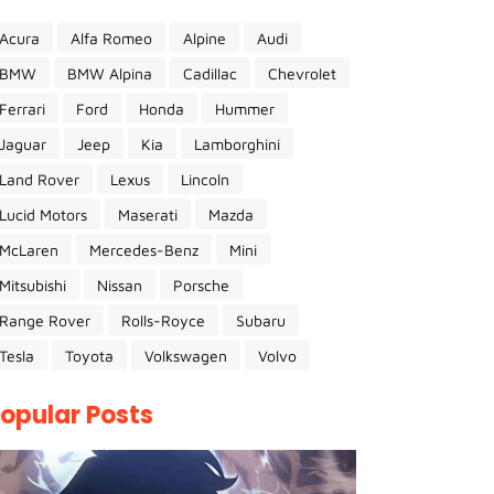
Acura
Alfa Romeo
Alpine
Audi
BMW
BMW Alpina
Cadillac
Chevrolet
Ferrari
Ford
Honda
Hummer
Jaguar
Jeep
Kia
Lamborghini
Land Rover
Lexus
Lincoln
Lucid Motors
Maserati
Mazda
McLaren
Mercedes-Benz
Mini
Mitsubishi
Nissan
Porsche
Range Rover
Rolls-Royce
Subaru
Tesla
Toyota
Volkswagen
Volvo
opular Posts