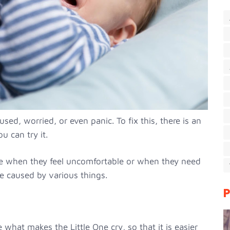
ed, worried, or even panic. To fix this, there is an
u can try it.
te when they feel uncomfortable or when they need
e caused by various things.
P
e what makes the Little One cry, so that it is easier