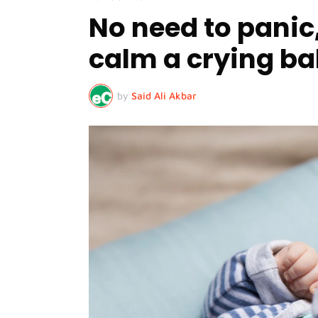
No need to panic,
calm a crying b
by
Said Ali Akbar