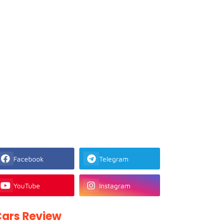
Facebook
Telegram
YouTube
Instagram
ars Review