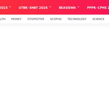
2025
UTBK-SNBT 2026
BEASISWA
PPPK-CPNS 
ALTH
MONEY
OTOMOTIVE
SCOPUS
TECHNOLOGY
SCIENCE