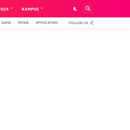
2025
KAMPUS
GAME
MOVIE
APPLICATION
FOLLOW US