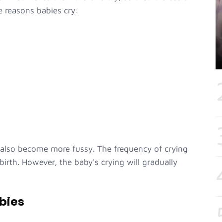
e reasons babies cry:
 also become more fussy. The frequency of crying
 birth. However, the baby's crying will gradually
bies