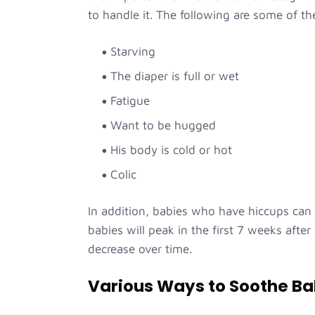
to handle it. The following are some of th
Starving
The diaper is full or wet
Fatigue
Want to be hugged
His body is cold or hot
Colic
In addition, babies who have hiccups can
babies will peak in the first 7 weeks after
decrease over time.
Various Ways to Soothe Ba