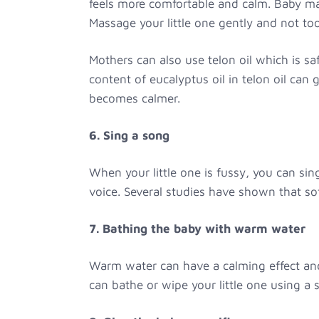
feels more comfortable and calm. Baby mas
Massage your little one gently and not too
Mothers can also use telon oil which is saf
content of eucalyptus oil in telon oil can 
becomes calmer.
6. Sing a song
When your little one is fussy, you can si
voice. Several studies have shown that so
7. Bathing the baby with warm water
Warm water can have a calming effect and 
can bathe or wipe your little one using a