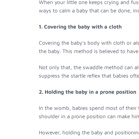
When your little one keeps crying and fuss
ways to calm a baby that can be done, in
1. Covering the baby with a cloth
Covering the baby's body with cloth or al
the baby. This method is believed to have
Not only that, the swaddle method can al
suppress the startle reflex that babies of
2. Holding the baby in a prone position
In the womb, babies spend most of their t
shoulder in a prone position can make hi
However, holding the baby and positionin