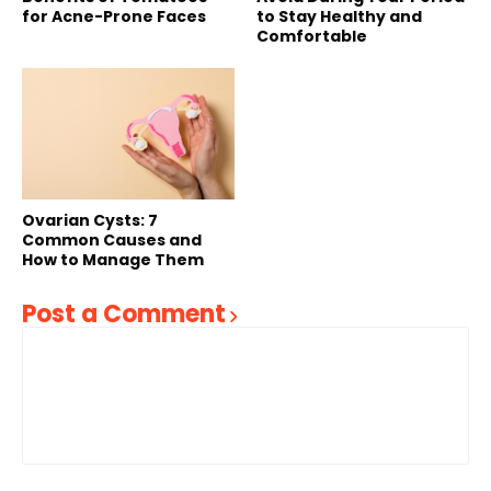
for Acne-Prone Faces
to Stay Healthy and
Comfortable
Ovarian Cysts: 7
Common Causes and
How to Manage Them
Post a Comment