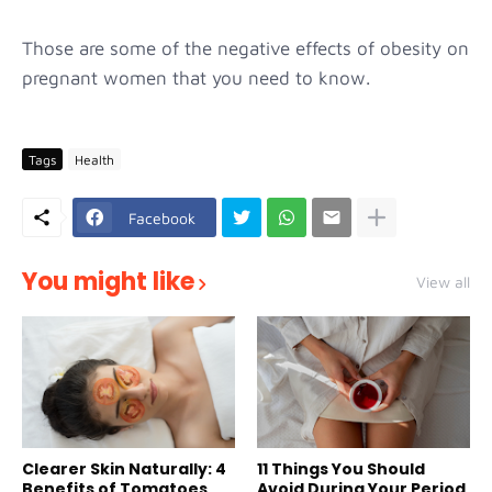
Those are some of the negative effects of obesity on
pregnant women that you need to know.
Tags
Health
Facebook
You might like
View all
Clearer Skin Naturally: 4
11 Things You Should
Benefits of Tomatoes
Avoid During Your Period