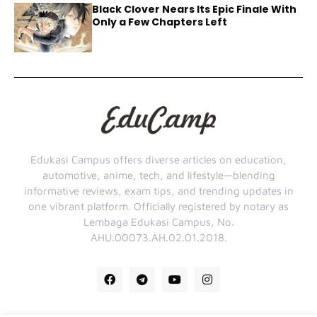
Black Clover Nears Its Epic Finale With
Only a Few Chapters Left
Edukasi Campus offers diverse articles on education,
automotive, anime, tech, and lifestyle—blending
informative reviews, exam tips, and trending updates in
one vibrant platform. Officially registered by notary as
Lembaga Edukasi Campus, No.
AHU.00073.AH.02.01.2018.