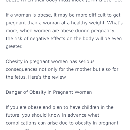
If a woman is obese, it may be more difficult to get
pregnant than a woman at a healthy weight. What's
more, when women are obese during pregnancy,
the risk of negative effects on the body will be even
greater.
Obesity in pregnant women has serious
consequences not only for the mother but also for
the fetus. Here's the review!
Danger of Obesity in Pregnant Women
If you are obese and plan to have children in the
future, you should know in advance what
complications can arise due to obesity in pregnant