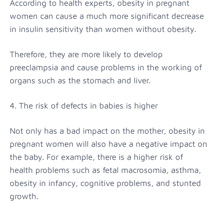
According to health experts, obesity in pregnant
women can cause a much more significant decrease
in insulin sensitivity than women without obesity.
Therefore, they are more likely to develop
preeclampsia and cause problems in the working of
organs such as the stomach and liver.
4. The risk of defects in babies is higher
Not only has a bad impact on the mother, obesity in
pregnant women will also have a negative impact on
the baby. For example, there is a higher risk of
health problems such as fetal macrosomia, asthma,
obesity in infancy, cognitive problems, and stunted
growth.