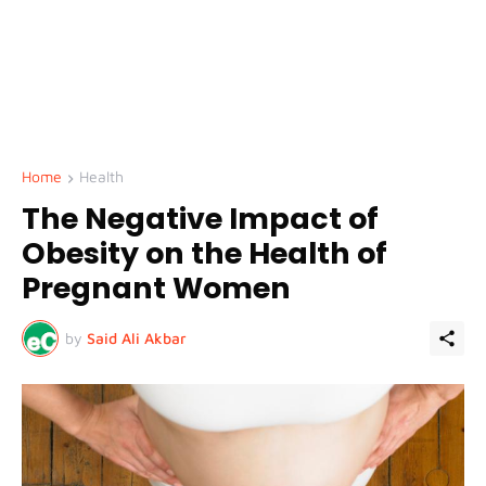
Home
Health
The Negative Impact of
Obesity on the Health of
Pregnant Women
by
Said Ali Akbar