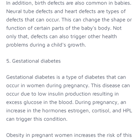
In addition, birth defects are also common in babies.
Neural tube defects and heart defects are types of
defects that can occur. This can change the shape or
function of certain parts of the baby's body. Not
only that, defects can also trigger other health
problems during a child's growth.
5. Gestational diabetes
Gestational diabetes is a type of diabetes that can
occur in women during pregnancy. This disease can
occur due to low insulin production resulting in
excess glucose in the blood. During pregnancy, an
increase in the hormones estrogen, cortisol, and HPL
can trigger this condition.
Obesity in pregnant women increases the risk of this