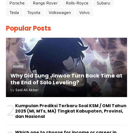
Porsche
Range Rover
Rolls-Royce
Subaru
Tesla
Toyota
Volkswagen
Volvo
Popular Posts
ANIME
Why Did Sung Jinwoo Turn Back Time at
the End of Solo Leveling?
by
Said Ali Akbar
2
Kumpulan Prediksi Terbaru Soal KSM / OMI Tahun
2025 (MI, MTs, MA) Tingkat Kabupaten, Provinsi,
dan Nasional
Which one to choose for income or career in