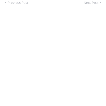
Previous Post
Next Post