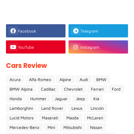
Facebook
Telegram
YouTube
Instagram
Cars Review
Acura
Alfa Romeo
Alpine
Audi
BMW
BMW Alpina
Cadillac
Chevrolet
Ferrari
Ford
Honda
Hummer
Jaguar
Jeep
Kia
Lamborghini
Land Rover
Lexus
Lincoln
Lucid Motors
Maserati
Mazda
McLaren
Mercedes-Benz
Mini
Mitsubishi
Nissan