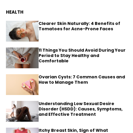
HEALTH
Clearer Skin Naturally: 4 Benefits of
Tomatoes for Acne-Prone Faces
11 Things You Should Avoid During Your
Period to Stay Healthy and
Comfortable
Ovarian Cysts: 7 Common Causes and
How to Manage Them
Understanding Low Sexual Desire
Disorder (HSDD): Causes, Symptoms,
and Effective Treatment
Itchy Breast Skin, Sign of What