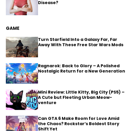
Disease?
GAME
Turn Starfield Into a Galaxy Far, Far
Away With These Free Star Wars Mods
Ragnarok: Back to Glory – A Polished
Nostalgic Return for a New Generation
Mini Review: Little Kitty, Big City (PS5) –
A Cute but Fleeting Urban Meow-
venture
Can GTA 6 Make Room for Love Amid
the Chaos? Rockstar’s Boldest Story
Shift Yet