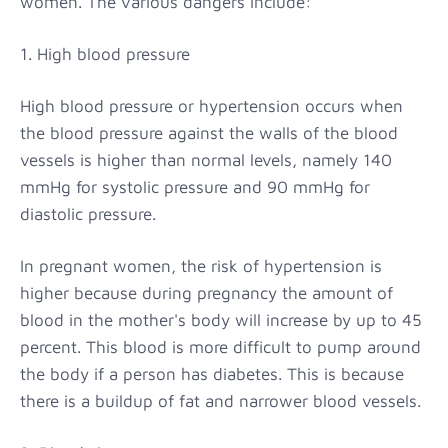
women. The various dangers include:
1. High blood pressure
High blood pressure or hypertension occurs when
the blood pressure against the walls of the blood
vessels is higher than normal levels, namely 140
mmHg for systolic pressure and 90 mmHg for
diastolic pressure.
In pregnant women, the risk of hypertension is
higher because during pregnancy the amount of
blood in the mother's body will increase by up to 45
percent. This blood is more difficult to pump around
the body if a person has diabetes. This is because
there is a buildup of fat and narrower blood vessels.