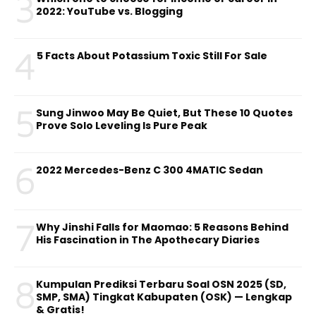
3
2022: YouTube vs. Blogging
4
5 Facts About Potassium Toxic Still For Sale
5
Sung Jinwoo May Be Quiet, But These 10 Quotes
Prove Solo Leveling Is Pure Peak
6
2022 Mercedes-Benz C 300 4MATIC Sedan
7
Why Jinshi Falls for Maomao: 5 Reasons Behind
His Fascination in The Apothecary Diaries
8
Kumpulan Prediksi Terbaru Soal OSN 2025 (SD,
SMP, SMA) Tingkat Kabupaten (OSK) — Lengkap
& Gratis!