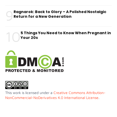
9
Ragnarok: Back to Glory – A Polished Nostalgic
Return for a New Generation
10
5 Things You Need to Know When Pregnant in
Your 20s
This work is licensed under a
Creative Commons Attribution-
NonCommercial-NoDerivatives 4.0 International License
.