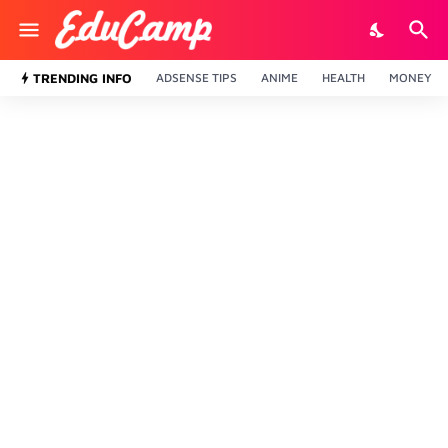
TRENDING INFO
ADSENSE TIPS
ANIME
HEALTH
MONEY