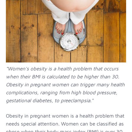
"Women's obesity is a health problem that occurs
when their BMI is calculated to be higher than 30.
Obesity in pregnant women can trigger many health
complications, ranging from high blood pressure,
gestational diabetes, to preeclampsia."
Obesity in pregnant women is a health problem that
needs special attention. Women can be classified as
obese when their body mass index (BMI) is over 30.