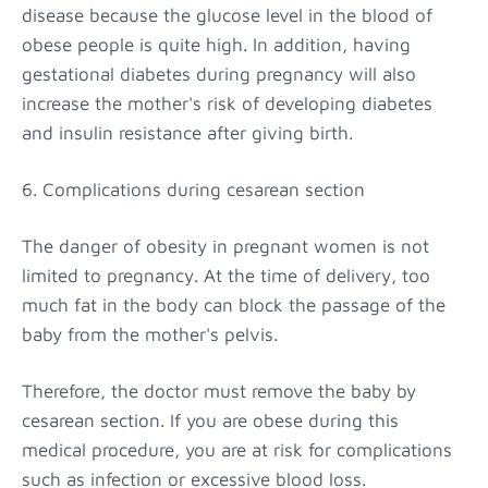
disease because the glucose level in the blood of
obese people is quite high. In addition, having
gestational diabetes during pregnancy will also
increase the mother's risk of developing diabetes
and insulin resistance after giving birth.
6. Complications during cesarean section
The danger of obesity in pregnant women is not
limited to pregnancy. At the time of delivery, too
much fat in the body can block the passage of the
baby from the mother's pelvis.
Therefore, the doctor must remove the baby by
cesarean section. If you are obese during this
medical procedure, you are at risk for complications
such as infection or excessive blood loss.