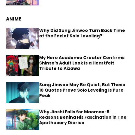
ANIME
Why Did Sung Jinwoo Turn Back Time
at the End of Solo Leveling?
My Hero Academia Creator Confirms
Shinso’s Adult Look Is a Heartfelt
Tribute to Aizawa
Sung Jinwoo May Be Quiet, But These
10 Quotes Prove Solo Leveling Is Pure
Peak
Why Jinshi Falls for Maomao: 5
Reasons Behind His Fascination in The
Apothecary Diaries