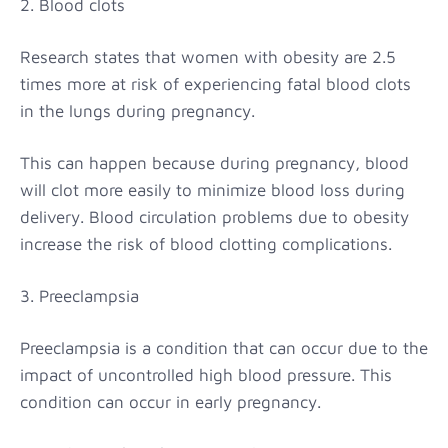
2. Blood clots
Research states that women with obesity are 2.5
times more at risk of experiencing fatal blood clots
in the lungs during pregnancy.
This can happen because during pregnancy, blood
will clot more easily to minimize blood loss during
delivery. Blood circulation problems due to obesity
increase the risk of blood clotting complications.
3. Preeclampsia
Preeclampsia is a condition that can occur due to the
impact of uncontrolled high blood pressure. This
condition can occur in early pregnancy.