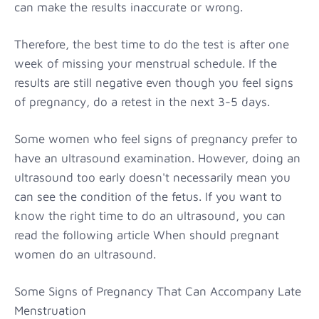
can make the results inaccurate or wrong.
Therefore, the best time to do the test is after one
week of missing your menstrual schedule. If the
results are still negative even though you feel signs
of pregnancy, do a retest in the next 3-5 days.
Some women who feel signs of pregnancy prefer to
have an ultrasound examination. However, doing an
ultrasound too early doesn't necessarily mean you
can see the condition of the fetus. If you want to
know the right time to do an ultrasound, you can
read the following article When should pregnant
women do an ultrasound.
Some Signs of Pregnancy That Can Accompany Late
Menstruation