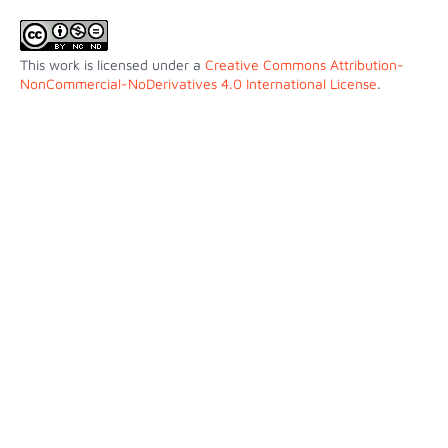
This work is licensed under a
Creative Commons Attribution-
NonCommercial-NoDerivatives 4.0 International License
.