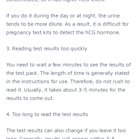
If you do it during the day or at night, the urine
tends to be more dilute. As a result, it is difficult for
pregnancy test kits to detect the hCG hormone.
3. Reading test results too quickly
You need to wait a few minutes to see the results of
the test pack. The length of time is generally stated
in the instructions for use. Therefore, do not rush to
read it. Usually, it takes about 3-5 minutes for the
results to come out.
4. Too long to read the test results
The test results can also change if you leave it too
long. Generally, results will appear within 3-5