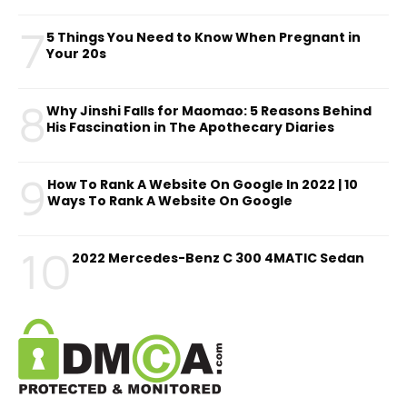
7
5 Things You Need to Know When Pregnant in
Your 20s
8
Why Jinshi Falls for Maomao: 5 Reasons Behind
His Fascination in The Apothecary Diaries
9
How To Rank A Website On Google In 2022 | 10
Ways To Rank A Website On Google
10
2022 Mercedes-Benz C 300 4MATIC Sedan