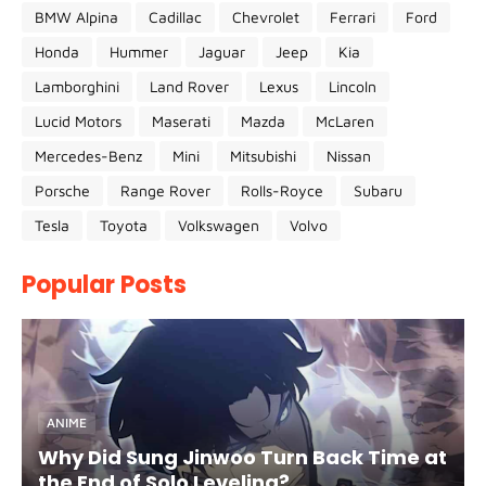
BMW Alpina
Cadillac
Chevrolet
Ferrari
Ford
Honda
Hummer
Jaguar
Jeep
Kia
Lamborghini
Land Rover
Lexus
Lincoln
Lucid Motors
Maserati
Mazda
McLaren
Mercedes-Benz
Mini
Mitsubishi
Nissan
Porsche
Range Rover
Rolls-Royce
Subaru
Tesla
Toyota
Volkswagen
Volvo
Popular Posts
ANIME
Why Did Sung Jinwoo Turn Back Time at
the End of Solo Leveling?