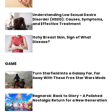
Understanding Low Sexual Desire
Disorder (HSDD): Causes, Symptoms,
and Effective Treatment
Itchy Breast Skin, Sign of What
Disease?
GAME
Turn Starfield Into a Galaxy Far, Far
Away With These Free Star Wars Mods
Ragnarok: Back to Glory – A Polished
Nostalgic Return for a New Generation