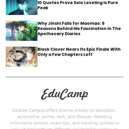
10 Quotes Prove Solo Leveling Is Pure
Peak
Why Jinshi Falls for Maomao: 5
Reasons Behind His Fascination in The
Apothecary Diaries
Black Clover Nears Its Epic Finale With
Only a Few Chapters Left
Edukasi Campus offers diverse articles on education,
automotive, anime, tech, and lifestyle—blending
informative reviews, exam tips, and trending updates in