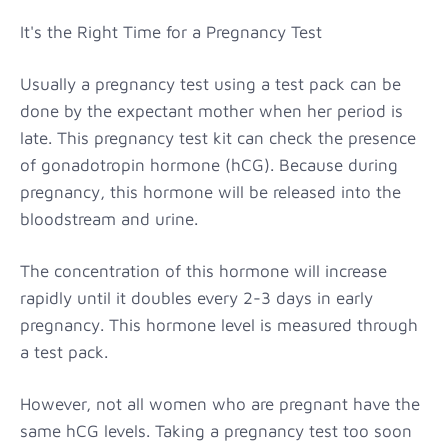
It's the Right Time for a Pregnancy Test
Usually a pregnancy test using a test pack can be
done by the expectant mother when her period is
late. This pregnancy test kit can check the presence
of gonadotropin hormone (hCG). Because during
pregnancy, this hormone will be released into the
bloodstream and urine.
The concentration of this hormone will increase
rapidly until it doubles every 2-3 days in early
pregnancy. This hormone level is measured through
a test pack.
However, not all women who are pregnant have the
same hCG levels. Taking a pregnancy test too soon