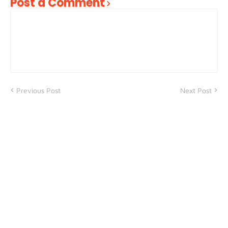
Post a Comment
Previous Post
Next Post