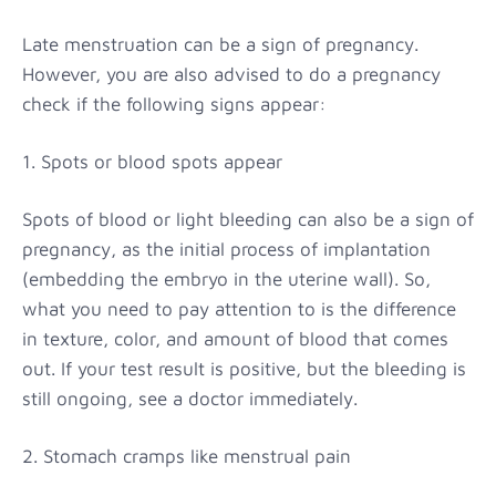
Late menstruation can be a sign of pregnancy.
However, you are also advised to do a pregnancy
check if the following signs appear:
1. Spots or blood spots appear
Spots of blood or light bleeding can also be a sign of
pregnancy, as the initial process of implantation
(embedding the embryo in the uterine wall). So,
what you need to pay attention to is the difference
in texture, color, and amount of blood that comes
out. If your test result is positive, but the bleeding is
still ongoing, see a doctor immediately.
2. Stomach cramps like menstrual pain