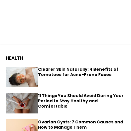
HEALTH
Clearer Skin Naturally: 4 Benefits of
Tomatoes for Acne-Prone Faces
11 Things You Should Avoid During Your
Period to Stay Healthy and
Comfortable
Ovarian Cysts: 7 Common Causes and
How to Manage Them