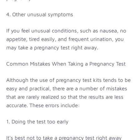
4. Other unusual symptoms
If you feel unusual conditions, such as nausea, no
appetite, tired easily, and frequent urination, you
may take a pregnancy test right away.
Common Mistakes When Taking a Pregnancy Test
Although the use of pregnancy test kits tends to be
easy and practical, there are a number of mistakes
that are rarely realized so that the results are less
accurate. These errors include:
1. Doing the test too early
It's best not to take a pregnancy test right away