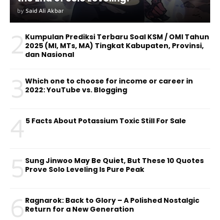
by
Said Ali Akbar
2
Kumpulan Prediksi Terbaru Soal KSM / OMI Tahun
2025 (MI, MTs, MA) Tingkat Kabupaten, Provinsi,
dan Nasional
3
Which one to choose for income or career in
2022: YouTube vs. Blogging
4
5 Facts About Potassium Toxic Still For Sale
5
Sung Jinwoo May Be Quiet, But These 10 Quotes
Prove Solo Leveling Is Pure Peak
6
Ragnarok: Back to Glory – A Polished Nostalgic
Return for a New Generation