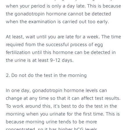
when your period is only a day late. This is because
the gonadotropin hormone cannot be detected
when the examination is carried out too early.
At least, wait until you are late for a week. The time
required from the successful process of egg
fertilization until this hormone can be detected in
the urine is at least 9-12 days.
2. Do not do the test in the morning
In one day, gonadotropin hormone levels can
change at any time so that it can affect test results.
To work around this, it's best to do the test in the
morning when you urinate for the first time. This is
because morning urine tends to be more
concentrated, so it has higher hCG levels.