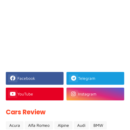
Facebook
Telegram
YouTube
Instagram
Cars Review
Acura
Alfa Romeo
Alpine
Audi
BMW