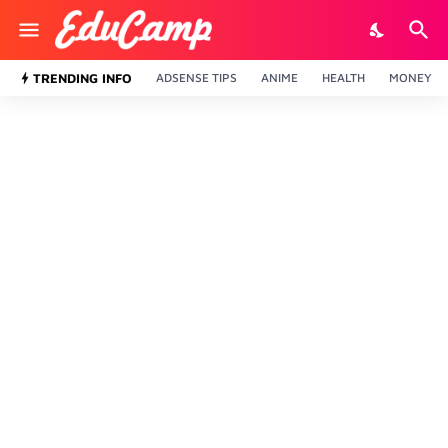
TRENDING INFO
ADSENSE TIPS
ANIME
HEALTH
MONEY