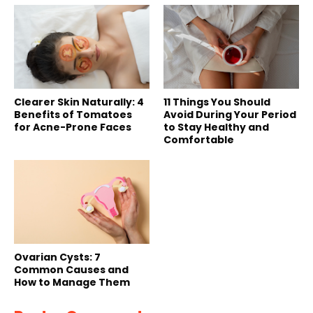
Clearer Skin Naturally: 4
11 Things You Should
Benefits of Tomatoes
Avoid During Your Period
for Acne-Prone Faces
to Stay Healthy and
Comfortable
Ovarian Cysts: 7
Common Causes and
How to Manage Them