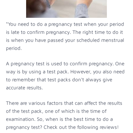
“You need to do a pregnancy test when your period
is late to confirm pregnancy. The right time to do it
is when you have passed your scheduled menstrual
period.
A pregnancy test is used to confirm pregnancy. One
way is by using a test pack. However, you also need
to remember that test packs don't always give
accurate results.
There are various factors that can affect the results
of the test pack, one of which is the time of
examination. So, when is the best time to do a
pregnancy test? Check out the following reviews!