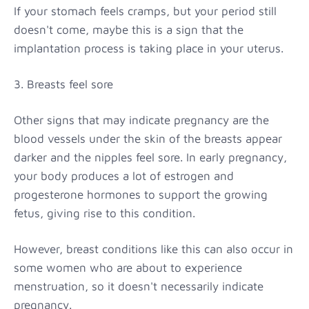
If your stomach feels cramps, but your period still
doesn't come, maybe this is a sign that the
implantation process is taking place in your uterus.
3. Breasts feel sore
Other signs that may indicate pregnancy are the
blood vessels under the skin of the breasts appear
darker and the nipples feel sore. In early pregnancy,
your body produces a lot of estrogen and
progesterone hormones to support the growing
fetus, giving rise to this condition.
However, breast conditions like this can also occur in
some women who are about to experience
menstruation, so it doesn't necessarily indicate
pregnancy.