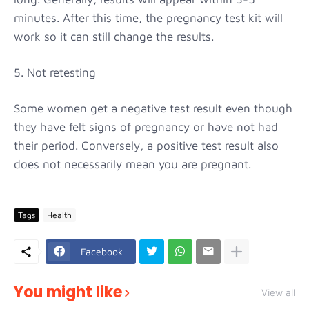
minutes. After this time, the pregnancy test kit will
work so it can still change the results.
5. Not retesting
Some women get a negative test result even though
they have felt signs of pregnancy or have not had
their period. Conversely, a positive test result also
does not necessarily mean you are pregnant.
Tags
Health
Facebook
You might like
View all