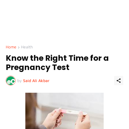
Home
Health
Know the Right Time for a
Pregnancy Test
by
Said Ali Akbar