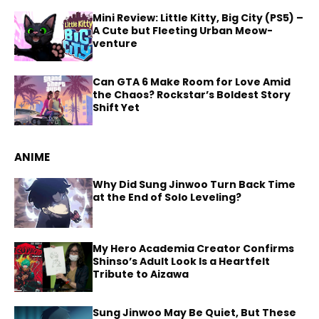
Mini Review: Little Kitty, Big City (PS5) –
A Cute but Fleeting Urban Meow-
venture
Can GTA 6 Make Room for Love Amid
the Chaos? Rockstar’s Boldest Story
Shift Yet
ANIME
Why Did Sung Jinwoo Turn Back Time
at the End of Solo Leveling?
My Hero Academia Creator Confirms
Shinso’s Adult Look Is a Heartfelt
Tribute to Aizawa
Sung Jinwoo May Be Quiet, But These