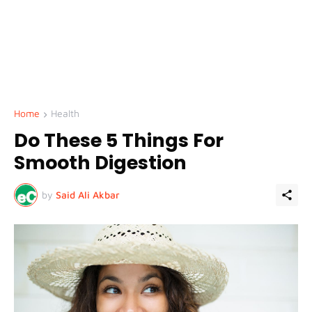
Home
Health
Do These 5 Things For
Smooth Digestion
by
Said Ali Akbar