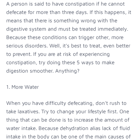
A person is said to have constipation if he cannot
defecate for more than three days. If this happens, it
means that there is something wrong with the
digestive system and must be treated immediately.
Because these conditions can trigger other, more
serious disorders. Well, it's best to treat, even better
to prevent. If you are at risk of experiencing
constipation, try doing these 5 ways to make
digestion smoother. Anything?
1. More Water
When you have difficulty defecating, don't rush to
take laxatives. Try to change your lifestyle first. One
thing that can be done is to increase the amount of
water intake. Because dehydration alias lack of fluid
intake in the body can be one of the main causes of