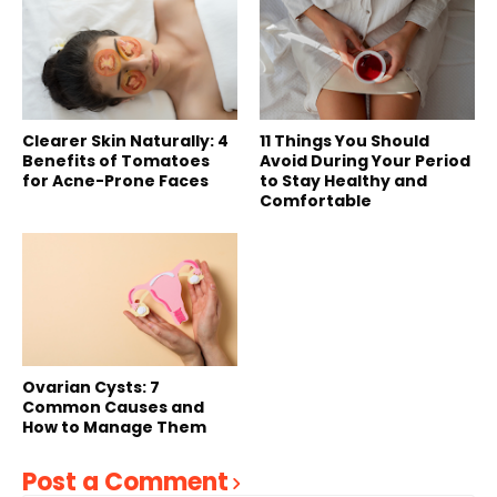
Clearer Skin Naturally: 4
11 Things You Should
Benefits of Tomatoes
Avoid During Your Period
for Acne-Prone Faces
to Stay Healthy and
Comfortable
Ovarian Cysts: 7
Common Causes and
How to Manage Them
Post a Comment