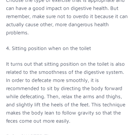
can have a good impact on digestive health. But
remember, make sure not to overdo it because it can
actually cause other, more dangerous health
problems.
4. Sitting position when on the toilet
It turns out that sitting position on the toilet is also
related to the smoothness of the digestive system.
In order to defecate more smoothly, it is
recommended to sit by directing the body forward
while defecating. Then, relax the arms and thighs,
and slightly lift the heels of the feet. This technique
makes the body lean to follow gravity so that the
feces come out more easily.