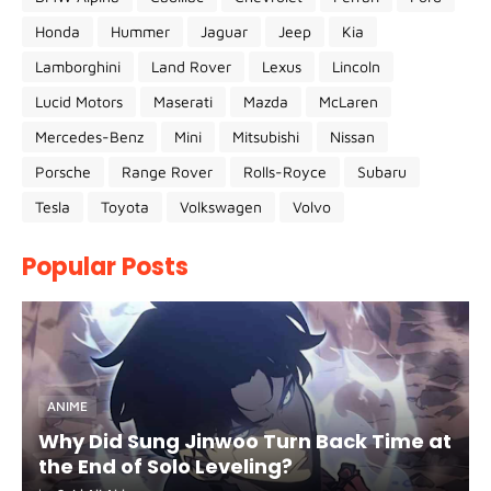
Honda
Hummer
Jaguar
Jeep
Kia
Lamborghini
Land Rover
Lexus
Lincoln
Lucid Motors
Maserati
Mazda
McLaren
Mercedes-Benz
Mini
Mitsubishi
Nissan
Porsche
Range Rover
Rolls-Royce
Subaru
Tesla
Toyota
Volkswagen
Volvo
Popular Posts
ANIME
Why Did Sung Jinwoo Turn Back Time at
the End of Solo Leveling?