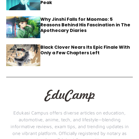
Peak
Why Jinshi Falls for Maomao: 5
Reasons Behind His Fascination in The
Apothecary Diaries
Black Clover Nears Its Epic Finale With
Only a Few Chapters Left
Edukasi Campus offers diverse articles on education,
automotive, anime, tech, and lifestyle—blending
informative reviews, exam tips, and trending updates in
one vibrant platform. Officially registered by notary as