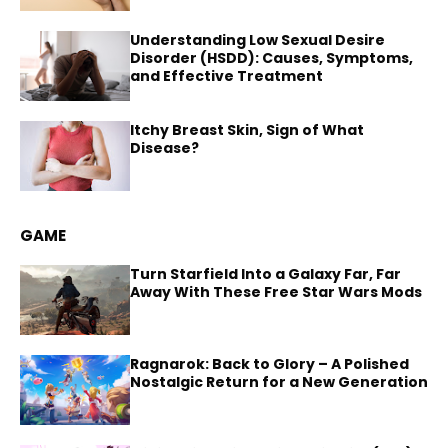
Understanding Low Sexual Desire
Disorder (HSDD): Causes, Symptoms,
and Effective Treatment
Itchy Breast Skin, Sign of What
Disease?
GAME
Turn Starfield Into a Galaxy Far, Far
Away With These Free Star Wars Mods
Ragnarok: Back to Glory – A Polished
Nostalgic Return for a New Generation