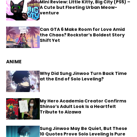
Mini Review: Little Kitty, Big City (PS5) –
A Cute but Fleeting Urban Meow-
venture
Can GTA 6 Make Room for Love Amid
the Chaos? Rockstar’s Boldest Story
Shift Yet
ANIME
Why Did Sung Jinwoo Turn Back Time
at the End of Solo Leveling?
My Hero Academia Creator Confirms
Shinso’s Adult Look Is a Heartfelt
Tribute to Aizawa
Sung Jinwoo May Be Quiet, But These
10 Quotes Prove Solo Leveling Is Pure