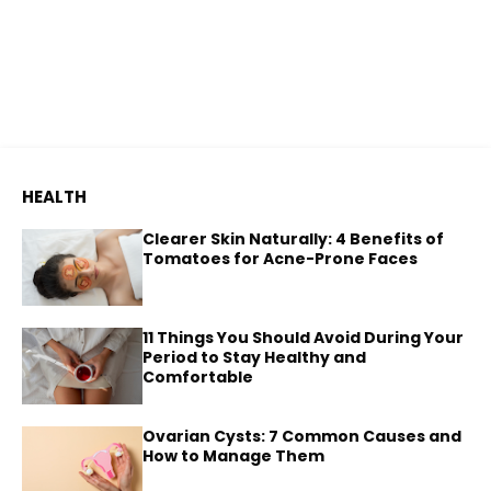
HEALTH
Clearer Skin Naturally: 4 Benefits of
Tomatoes for Acne-Prone Faces
11 Things You Should Avoid During Your
Period to Stay Healthy and
Comfortable
Ovarian Cysts: 7 Common Causes and
How to Manage Them