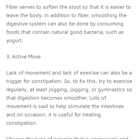
Fiber serves to soften the stool so that it is easier to
leave the body. In addition to fiber, smoothing the
digestive system can also be done by consuming
foods that contain natural good bacteria, such as
yogurt.
3. Active Move
Lack of movement and lack of exercise can also be a
trigger for constipation. So, to fix this, try to exercise
regularly, at least jogging, jogging, or gymnastics so
that digestion becomes smoother. Lots of
movement is said to help stimulate the intestines
and on occasion, it is useful for treating
constipation.
Choose the type of exercise that is appropriate and