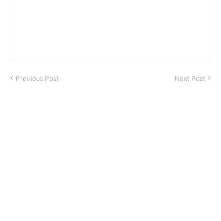
Previous Post
Next Post