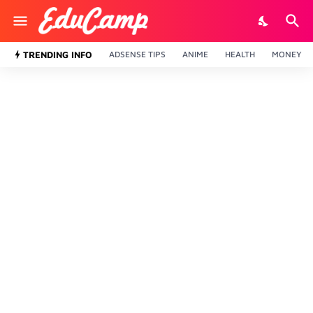
TRENDING INFO
ADSENSE TIPS
ANIME
HEALTH
MONEY