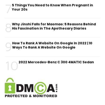
7
5 Things You Need to Know When Pregnant in
Your 20s
8
Why Jinshi Falls for Maomao: 5 Reasons Behind
His Fascination in The Apothecary Diaries
9
How To Rank A Website On Google In 2022 | 10
Ways To Rank A Website On Google
10
2022 Mercedes-Benz C 300 4MATIC Sedan