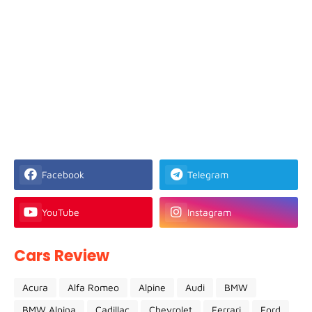
Facebook
Telegram
YouTube
Instagram
Cars Review
Acura
Alfa Romeo
Alpine
Audi
BMW
BMW Alpina
Cadillac
Chevrolet
Ferrari
Ford