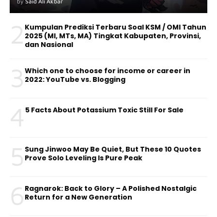
by
Said Ali Akbar
2
Kumpulan Prediksi Terbaru Soal KSM / OMI Tahun
2025 (MI, MTs, MA) Tingkat Kabupaten, Provinsi,
dan Nasional
3
Which one to choose for income or career in
2022: YouTube vs. Blogging
4
5 Facts About Potassium Toxic Still For Sale
5
Sung Jinwoo May Be Quiet, But These 10 Quotes
Prove Solo Leveling Is Pure Peak
6
Ragnarok: Back to Glory – A Polished Nostalgic
Return for a New Generation