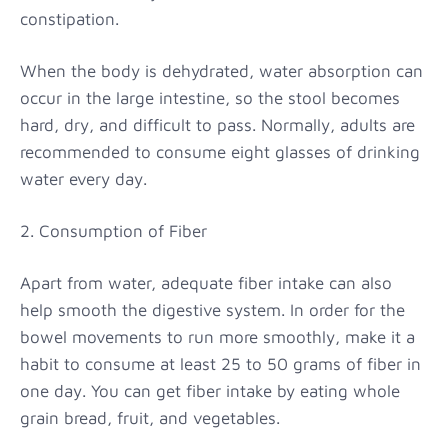
constipation.
When the body is dehydrated, water absorption can
occur in the large intestine, so the stool becomes
hard, dry, and difficult to pass. Normally, adults are
recommended to consume eight glasses of drinking
water every day.
2. Consumption of Fiber
Apart from water, adequate fiber intake can also
help smooth the digestive system. In order for the
bowel movements to run more smoothly, make it a
habit to consume at least 25 to 50 grams of fiber in
one day. You can get fiber intake by eating whole
grain bread, fruit, and vegetables.