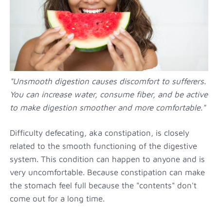
"Unsmooth digestion causes discomfort to sufferers.
You can increase water, consume fiber, and be active
to make digestion smoother and more comfortable."
Difficulty defecating, aka constipation, is closely
related to the smooth functioning of the digestive
system. This condition can happen to anyone and is
very uncomfortable. Because constipation can make
the stomach feel full because the "contents" don't
come out for a long time.