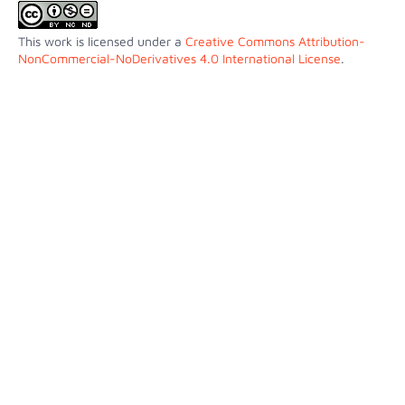
This work is licensed under a
Creative Commons Attribution-
NonCommercial-NoDerivatives 4.0 International License
.