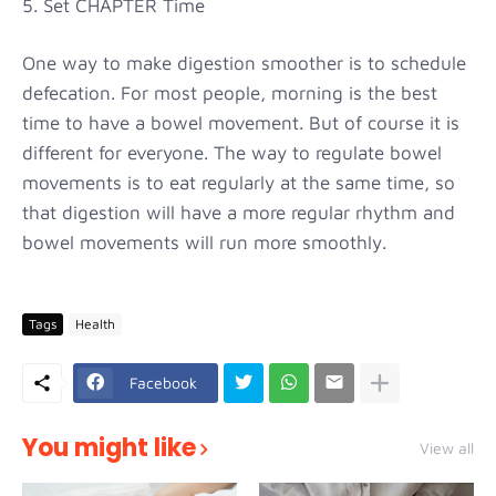
5. Set CHAPTER Time
One way to make digestion smoother is to schedule
defecation. For most people, morning is the best
time to have a bowel movement. But of course it is
different for everyone. The way to regulate bowel
movements is to eat regularly at the same time, so
that digestion will have a more regular rhythm and
bowel movements will run more smoothly.
Tags
Health
Facebook
You might like
View all