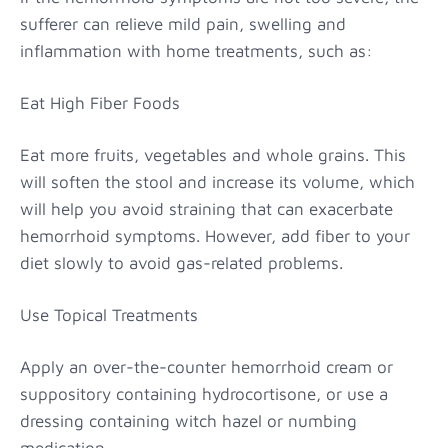
sufferer can relieve mild pain, swelling and
inflammation with home treatments, such as:
Eat High Fiber Foods
Eat more fruits, vegetables and whole grains. This
will soften the stool and increase its volume, which
will help you avoid straining that can exacerbate
hemorrhoid symptoms. However, add fiber to your
diet slowly to avoid gas-related problems.
Use Topical Treatments
Apply an over-the-counter hemorrhoid cream or
suppository containing hydrocortisone, or use a
dressing containing witch hazel or numbing
medication.