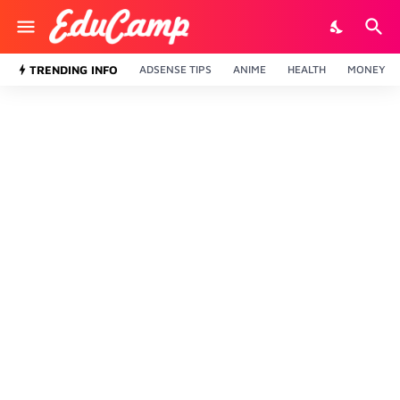
TRENDING INFO
ADSENSE TIPS
ANIME
HEALTH
MONEY