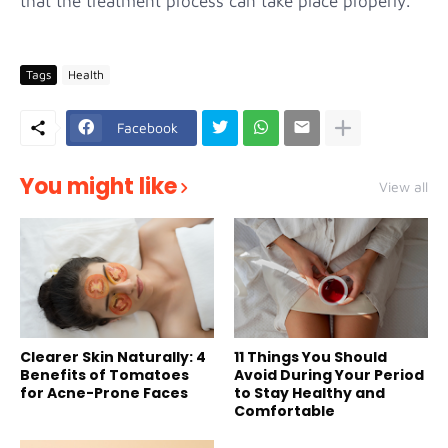
that the treatment process can take place properly.
Tags
Health
Facebook
You might like
View all
Clearer Skin Naturally: 4
11 Things You Should
Benefits of Tomatoes
Avoid During Your Period
for Acne-Prone Faces
to Stay Healthy and
Comfortable