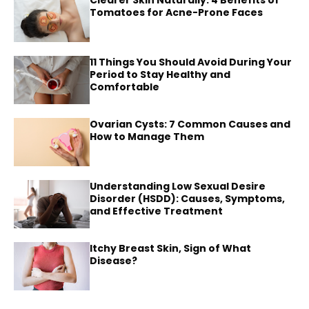
Tomatoes for Acne-Prone Faces
11 Things You Should Avoid During Your
Period to Stay Healthy and
Comfortable
Ovarian Cysts: 7 Common Causes and
How to Manage Them
Understanding Low Sexual Desire
Disorder (HSDD): Causes, Symptoms,
and Effective Treatment
Itchy Breast Skin, Sign of What
Disease?