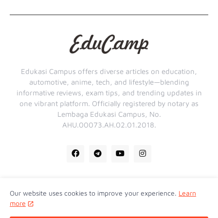
Edukasi Campus offers diverse articles on education,
automotive, anime, tech, and lifestyle—blending
informative reviews, exam tips, and trending updates in
one vibrant platform. Officially registered by notary as
Lembaga Edukasi Campus, No.
AHU.00073.AH.02.01.2018.
Our website uses cookies to improve your experience.
Learn
Home
About Us
Contact Us
Privacy Policy
more
Disclaimer
Term Of Service
Sitemap