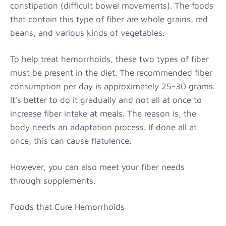
constipation (difficult bowel movements). The foods
that contain this type of fiber are whole grains, red
beans, and various kinds of vegetables.
To help treat hemorrhoids, these two types of fiber
must be present in the diet. The recommended fiber
consumption per day is approximately 25-30 grams.
It's better to do it gradually and not all at once to
increase fiber intake at meals. The reason is, the
body needs an adaptation process. If done all at
once, this can cause flatulence.
However, you can also meet your fiber needs
through supplements.
Foods that Cure Hemorrhoids