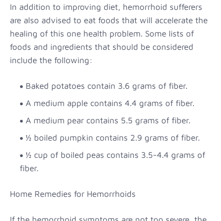
In addition to improving diet, hemorrhoid sufferers
are also advised to eat foods that will accelerate the
healing of this one health problem. Some lists of
foods and ingredients that should be considered
include the following:
Baked potatoes contain 3.6 grams of fiber.
A medium apple contains 4.4 grams of fiber.
A medium pear contains 5.5 grams of fiber.
½ boiled pumpkin contains 2.9 grams of fiber.
½ cup of boiled peas contains 3.5-4.4 grams of
fiber.
Home Remedies for Hemorrhoids
If the hemorrhoid symptoms are not too severe, the