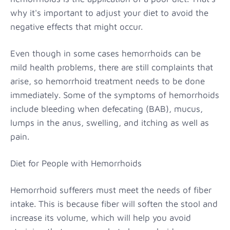
why it's important to adjust your diet to avoid the
negative effects that might occur.
Even though in some cases hemorrhoids can be
mild health problems, there are still complaints that
arise, so hemorrhoid treatment needs to be done
immediately. Some of the symptoms of hemorrhoids
include bleeding when defecating (BAB), mucus,
lumps in the anus, swelling, and itching as well as
pain.
Diet for People with Hemorrhoids
Hemorrhoid sufferers must meet the needs of fiber
intake. This is because fiber will soften the stool and
increase its volume, which will help you avoid