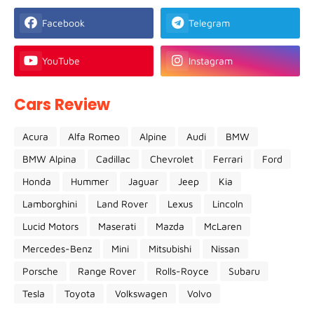
Facebook
Telegram
YouTube
Instagram
Cars Review
Acura
Alfa Romeo
Alpine
Audi
BMW
BMW Alpina
Cadillac
Chevrolet
Ferrari
Ford
Honda
Hummer
Jaguar
Jeep
Kia
Lamborghini
Land Rover
Lexus
Lincoln
Lucid Motors
Maserati
Mazda
McLaren
Mercedes-Benz
Mini
Mitsubishi
Nissan
Porsche
Range Rover
Rolls-Royce
Subaru
Tesla
Toyota
Volkswagen
Volvo