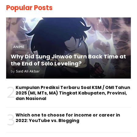
Popular Posts
ANIME
Why Did Sung Jinwoo Turn Back Time at
the End of Solo Leveling?
by
Said Ali Akbar
2
Kumpulan Prediksi Terbaru Soal KSM / OMI Tahun
2025 (MI, MTs, MA) Tingkat Kabupaten, Provinsi,
dan Nasional
3
Which one to choose for income or career in
2022: YouTube vs. Blogging