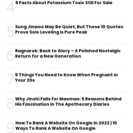
4
5 Facts About Potassium Toxic Still For Sale
5
Sung Jinwoo May Be Quiet, But These 10 Quotes
Prove Solo Leveling Is Pure Peak
6
Ragnarok: Back to Glory – A Polished Nostalgic
Return for a New Generation
7
5 Things You Need to Know When Pregnant in
Your 20s
8
Why Jinshi Falls for Maomao: 5 Reasons Behind
His Fascination in The Apothecary Diaries
9
How To Rank A Website On Google In 2022 | 10
Ways To Rank A Website On Google