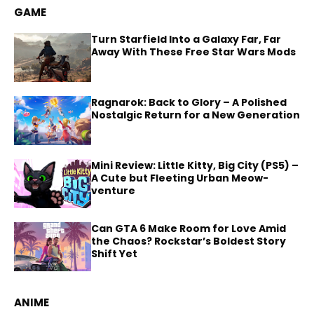
GAME
Turn Starfield Into a Galaxy Far, Far
Away With These Free Star Wars Mods
Ragnarok: Back to Glory – A Polished
Nostalgic Return for a New Generation
Mini Review: Little Kitty, Big City (PS5) –
A Cute but Fleeting Urban Meow-
venture
Can GTA 6 Make Room for Love Amid
the Chaos? Rockstar’s Boldest Story
Shift Yet
ANIME