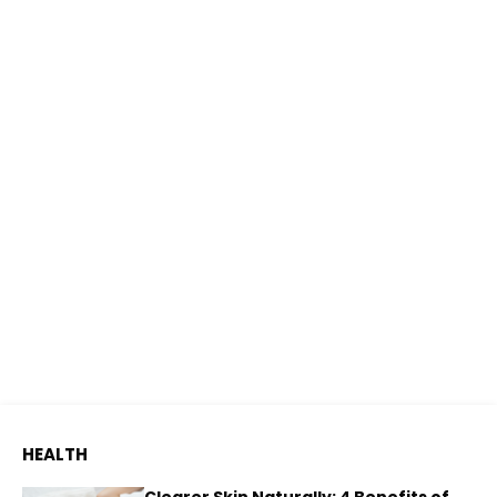
HEALTH
Clearer Skin Naturally: 4 Benefits of