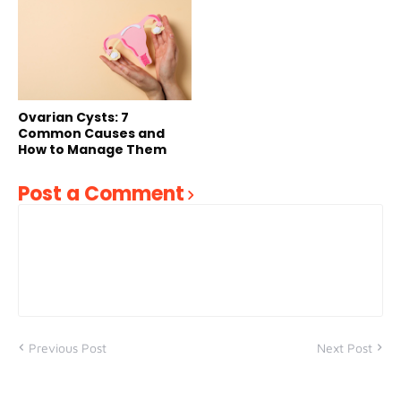
Ovarian Cysts: 7
Common Causes and
How to Manage Them
Post a Comment
Previous Post
Next Post