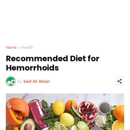
Home
Health
Recommended Diet for
Hemorrhoids
by
Said Ali Akbar