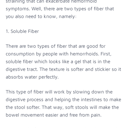
straining that can exacerbate hemorrhoid
symptoms. Well, there are two types of fiber that
you also need to know, namely:
1. Soluble Fiber
There are two types of fiber that are good for
consumption by people with hemorrhoids. First,
soluble fiber which looks like a gel that is in the
digestive tract. The texture is softer and stickier so it
absorbs water perfectly.
This type of fiber will work by slowing down the
digestive process and helping the intestines to make
the stool softer. That way, soft stools will make the
bowel movement easier and free from pain.