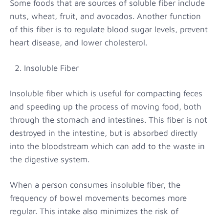
Some foods that are sources of soluble fiber include
nuts, wheat, fruit, and avocados. Another function
of this fiber is to regulate blood sugar levels, prevent
heart disease, and lower cholesterol.
2. Insoluble Fiber
Insoluble fiber which is useful for compacting feces
and speeding up the process of moving food, both
through the stomach and intestines. This fiber is not
destroyed in the intestine, but is absorbed directly
into the bloodstream which can add to the waste in
the digestive system.
When a person consumes insoluble fiber, the
frequency of bowel movements becomes more
regular. This intake also minimizes the risk of