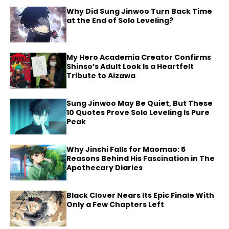
Why Did Sung Jinwoo Turn Back Time
at the End of Solo Leveling?
My Hero Academia Creator Confirms
Shinso’s Adult Look Is a Heartfelt
Tribute to Aizawa
Sung Jinwoo May Be Quiet, But These
10 Quotes Prove Solo Leveling Is Pure
Peak
Why Jinshi Falls for Maomao: 5
Reasons Behind His Fascination in The
Apothecary Diaries
Black Clover Nears Its Epic Finale With
Only a Few Chapters Left