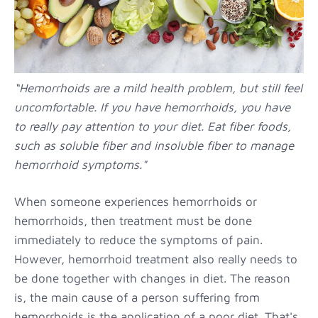
“Hemorrhoids are a mild health problem, but still feel
uncomfortable. If you have hemorrhoids, you have
to really pay attention to your diet. Eat fiber foods,
such as soluble fiber and insoluble fiber to manage
hemorrhoid symptoms."
When someone experiences hemorrhoids or
hemorrhoids, then treatment must be done
immediately to reduce the symptoms of pain.
However, hemorrhoid treatment also really needs to
be done together with changes in diet. The reason
is, the main cause of a person suffering from
hemorrhoids is the application of a poor diet. That's