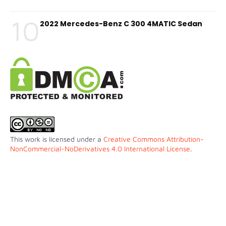
10
2022 Mercedes-Benz C 300 4MATIC Sedan
This work is licensed under a
Creative Commons Attribution-
NonCommercial-NoDerivatives 4.0 International License
.