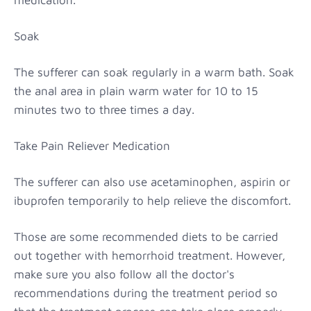
Soak
The sufferer can soak regularly in a warm bath. Soak
the anal area in plain warm water for 10 to 15
minutes two to three times a day.
Take Pain Reliever Medication
The sufferer can also use acetaminophen, aspirin or
ibuprofen temporarily to help relieve the discomfort.
Those are some recommended diets to be carried
out together with hemorrhoid treatment. However,
make sure you also follow all the doctor's
recommendations during the treatment period so