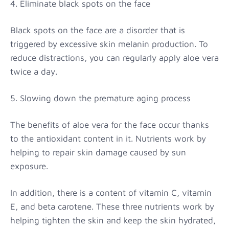
4. Eliminate black spots on the face
Black spots on the face are a disorder that is
triggered by excessive skin melanin production. To
reduce distractions, you can regularly apply aloe vera
twice a day.
5. Slowing down the premature aging process
The benefits of aloe vera for the face occur thanks
to the antioxidant content in it. Nutrients work by
helping to repair skin damage caused by sun
exposure.
In addition, there is a content of vitamin C, vitamin
E, and beta carotene. These three nutrients work by
helping tighten the skin and keep the skin hydrated,