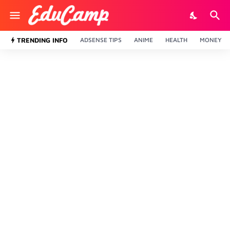
TRENDING INFO
ADSENSE TIPS
ANIME
HEALTH
MONEY