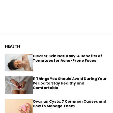
HEALTH
Clearer Skin Naturally: 4 Benefits of
Tomatoes for Acne-Prone Faces
11 Things You Should Avoid During Your
Period to Stay Healthy and
Comfortable
Ovarian Cysts: 7 Common Causes and
How to Manage Them