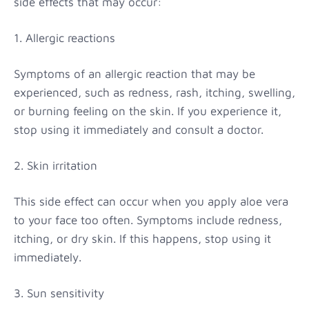
side effects that may occur:
1. Allergic reactions
Symptoms of an allergic reaction that may be
experienced, such as redness, rash, itching, swelling,
or burning feeling on the skin. If you experience it,
stop using it immediately and consult a doctor.
2. Skin irritation
This side effect can occur when you apply aloe vera
to your face too often. Symptoms include redness,
itching, or dry skin. If this happens, stop using it
immediately.
3. Sun sensitivity