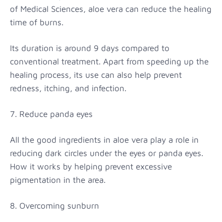
of Medical Sciences, aloe vera can reduce the healing
time of burns.
Its duration is around 9 days compared to
conventional treatment. Apart from speeding up the
healing process, its use can also help prevent
redness, itching, and infection.
7. Reduce panda eyes
All the good ingredients in aloe vera play a role in
reducing dark circles under the eyes or panda eyes.
How it works by helping prevent excessive
pigmentation in the area.
8. Overcoming sunburn