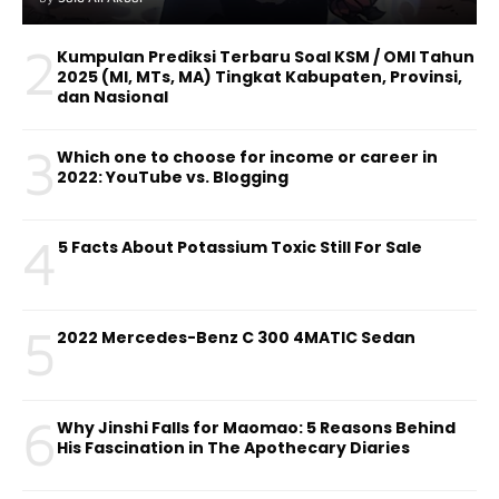
2
Kumpulan Prediksi Terbaru Soal KSM / OMI Tahun
2025 (MI, MTs, MA) Tingkat Kabupaten, Provinsi,
dan Nasional
3
Which one to choose for income or career in
2022: YouTube vs. Blogging
4
5 Facts About Potassium Toxic Still For Sale
5
2022 Mercedes-Benz C 300 4MATIC Sedan
6
Why Jinshi Falls for Maomao: 5 Reasons Behind
His Fascination in The Apothecary Diaries