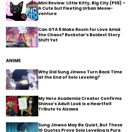
Mini Review: Little Kitty, Big City (PS5) –
A Cute but Fleeting Urban Meow-
venture
Can GTA 6 Make Room for Love Amid
the Chaos? Rockstar’s Boldest Story
Shift Yet
ANIME
Why Did Sung Jinwoo Turn Back Time
at the End of Solo Leveling?
My Hero Academia Creator Confirms
Shinso’s Adult Look Is a Heartfelt
Tribute to Aizawa
Sung Jinwoo May Be Quiet, But These
10 Quotes Prove Solo Leveling Is Pure