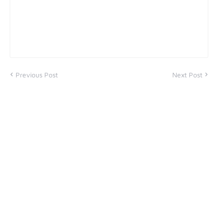
Previous Post
Next Post