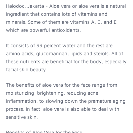
Halodoc, Jakarta - Aloe vera or aloe vera is a natural
ingredient that contains lots of vitamins and
minerals. Some of them are vitamins A, C, and E
which are powerful antioxidants.
It consists of 99 percent water and the rest are
amino acids, glucomannan, lipids and sterols. All of
these nutrients are beneficial for the body, especially
facial skin beauty.
The benefits of aloe vera for the face range from
moisturizing, brightening, reducing acne
inflammation, to slowing down the premature aging
process. In fact, aloe vera is also able to deal with
sensitive skin.
Benefits of Aloe Vera for the Face