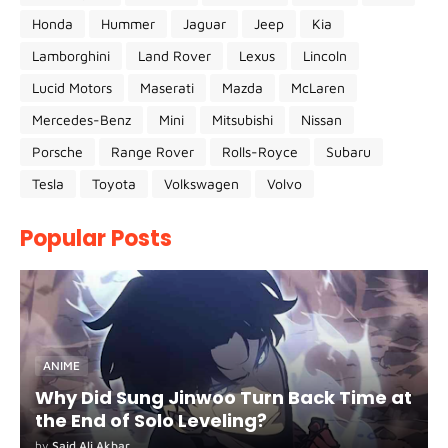
Honda
Hummer
Jaguar
Jeep
Kia
Lamborghini
Land Rover
Lexus
Lincoln
Lucid Motors
Maserati
Mazda
McLaren
Mercedes-Benz
Mini
Mitsubishi
Nissan
Porsche
Range Rover
Rolls-Royce
Subaru
Tesla
Toyota
Volkswagen
Volvo
Popular Posts
ANIME
Why Did Sung Jinwoo Turn Back Time at
the End of Solo Leveling?
by
Said Ali Akbar