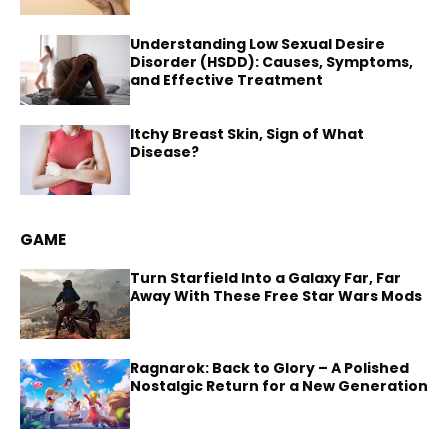
Understanding Low Sexual Desire
Disorder (HSDD): Causes, Symptoms,
and Effective Treatment
Itchy Breast Skin, Sign of What
Disease?
GAME
Turn Starfield Into a Galaxy Far, Far
Away With These Free Star Wars Mods
Ragnarok: Back to Glory – A Polished
Nostalgic Return for a New Generation