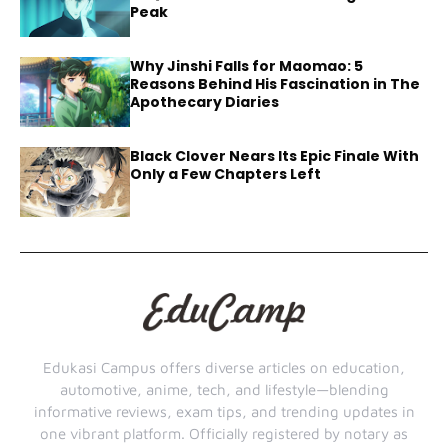
Peak
Why Jinshi Falls for Maomao: 5
Reasons Behind His Fascination in The
Apothecary Diaries
Black Clover Nears Its Epic Finale With
Only a Few Chapters Left
Edukasi Campus offers diverse articles on education,
automotive, anime, tech, and lifestyle—blending
informative reviews, exam tips, and trending updates in
one vibrant platform. Officially registered by notary as