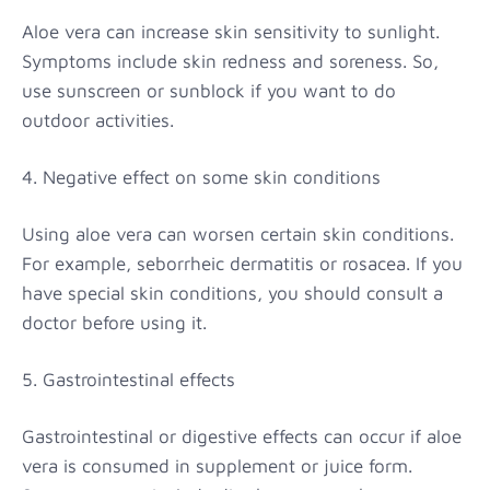
Aloe vera can increase skin sensitivity to sunlight.
Symptoms include skin redness and soreness. So,
use sunscreen or sunblock if you want to do
outdoor activities.
4. Negative effect on some skin conditions
Using aloe vera can worsen certain skin conditions.
For example, seborrheic dermatitis or rosacea. If you
have special skin conditions, you should consult a
doctor before using it.
5. Gastrointestinal effects
Gastrointestinal or digestive effects can occur if aloe
vera is consumed in supplement or juice form.