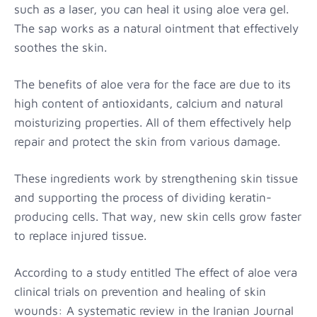
such as a laser, you can heal it using aloe vera gel.
The sap works as a natural ointment that effectively
soothes the skin.
The benefits of aloe vera for the face are due to its
high content of antioxidants, calcium and natural
moisturizing properties. All of them effectively help
repair and protect the skin from various damage.
These ingredients work by strengthening skin tissue
and supporting the process of dividing keratin-
producing cells. That way, new skin cells grow faster
to replace injured tissue.
According to a study entitled The effect of aloe vera
clinical trials on prevention and healing of skin
wounds: A systematic review in the Iranian Journal