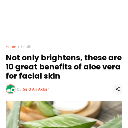
Home
Health
Not only brightens, these are
10 great benefits of aloe vera
for facial skin
by
Said Ali Akbar