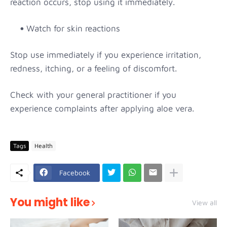
reaction occurs, stop using it immediately.
Watch for skin reactions
Stop use immediately if you experience irritation,
redness, itching, or a feeling of discomfort.
Check with your general practitioner if you
experience complaints after applying aloe vera.
Tags
Health
Facebook
You might like
View all