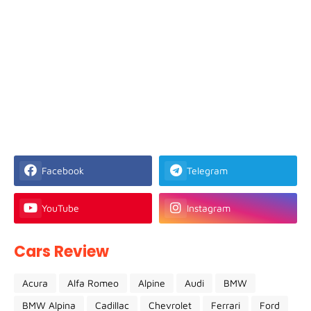
Facebook
Telegram
YouTube
Instagram
Cars Review
Acura
Alfa Romeo
Alpine
Audi
BMW
BMW Alpina
Cadillac
Chevrolet
Ferrari
Ford