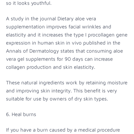
so it looks youthful.
A study in the journal Dietary aloe vera
supplementation improves facial wrinkles and
elasticity and it increases the type I procollagen gene
expression in human skin in vivo published in the
Annals of Dermatology states that consuming aloe
vera gel supplements for 90 days can increase
collagen production and skin elasticity.
These natural ingredients work by retaining moisture
and improving skin integrity. This benefit is very
suitable for use by owners of dry skin types.
6. Heal burns
If you have a burn caused by a medical procedure