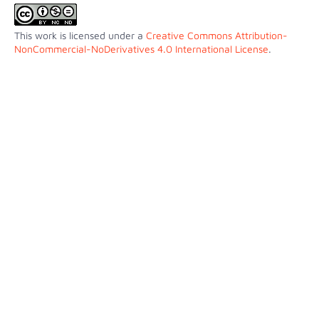
This work is licensed under a
Creative Commons Attribution-
NonCommercial-NoDerivatives 4.0 International License
.