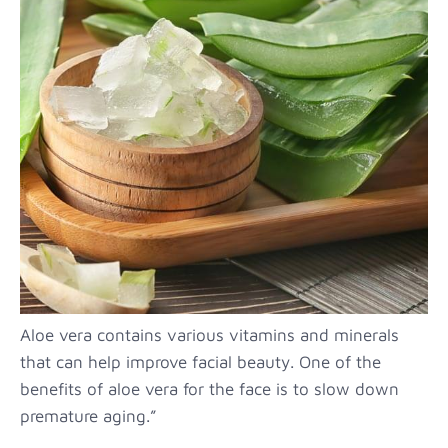
Aloe vera contains various vitamins and minerals
that can help improve facial beauty. One of the
benefits of aloe vera for the face is to slow down
premature aging.”