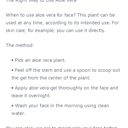
When to use aloe vera for face? This plant can be
used at any time, according to its intended use. For
skin care, for example, you can use it directly.
The method:
Pick an aloe vera plant.
Peel off the stem and use a spoon to scoop out
the gel from the center of the plant.
Apply aloe vera gel thoroughly on the face and
leave it overnight.
Wash your face in the morning using clean
water.
You can also use gel to moisturize your face before