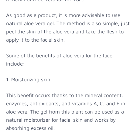
As good as a product, it is more advisable to use
natural aloe vera gel. The method is also simple, just
peel the skin of the aloe vera and take the flesh to
apply it to the facial skin.
Some of the benefits of aloe vera for the face
include:
1. Moisturizing skin
This benefit occurs thanks to the mineral content,
enzymes, antioxidants, and vitamins A, C, and E in
aloe vera. The gel from this plant can be used as a
natural moisturizer for facial skin and works by
absorbing excess oil.