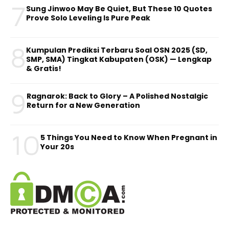
7
Sung Jinwoo May Be Quiet, But These 10 Quotes
Prove Solo Leveling Is Pure Peak
8
Kumpulan Prediksi Terbaru Soal OSN 2025 (SD,
SMP, SMA) Tingkat Kabupaten (OSK) — Lengkap
& Gratis!
9
Ragnarok: Back to Glory – A Polished Nostalgic
Return for a New Generation
10
5 Things You Need to Know When Pregnant in
Your 20s