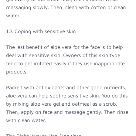
massaging slowly. Then, clean with cotton or clean
water.
10. Coping with sensitive skin
The last benefit of aloe vera for the face is to help
deal with sensitive skin. Owners of this skin type
tend to get irritated easily if they use inappropriate
products.
Packed with antioxidants and other good nutrients,
aloe vera can help soothe sensitive skin. You do this
by mixing aloe vera gel and oatmeal as a scrub.
Then, apply on face and massage gently. Then rinse
with clean water.
The Right Way to Use Aloe Vera