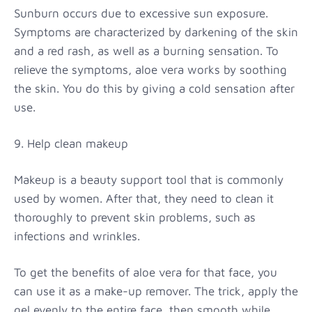
Sunburn occurs due to excessive sun exposure.
Symptoms are characterized by darkening of the skin
and a red rash, as well as a burning sensation. To
relieve the symptoms, aloe vera works by soothing
the skin. You do this by giving a cold sensation after
use.
9. Help clean makeup
Makeup is a beauty support tool that is commonly
used by women. After that, they need to clean it
thoroughly to prevent skin problems, such as
infections and wrinkles.
To get the benefits of aloe vera for that face, you
can use it as a make-up remover. The trick, apply the
gel evenly to the entire face, then smooth while