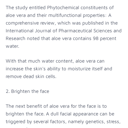
The study entitled Phytochemical constituents of
aloe vera and their multifunctional properties: A
comprehensive review, which was published in the
International Journal of Pharmaceutical Sciences and
Research noted that aloe vera contains 98 percent
water.
With that much water content, aloe vera can
increase the skin's ability to moisturize itself and
remove dead skin cells.
2. Brighten the face
The next benefit of aloe vera for the face is to
brighten the face. A dull facial appearance can be
triggered by several factors, namely genetics, stress,