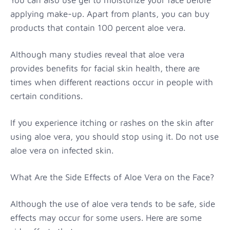
applying make-up. Apart from plants, you can buy
products that contain 100 percent aloe vera.
Although many studies reveal that aloe vera
provides benefits for facial skin health, there are
times when different reactions occur in people with
certain conditions.
If you experience itching or rashes on the skin after
using aloe vera, you should stop using it. Do not use
aloe vera on infected skin.
What Are the Side Effects of Aloe Vera on the Face?
Although the use of aloe vera tends to be safe, side
effects may occur for some users. Here are some