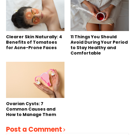
Clearer Skin Naturally: 4
11 Things You Should
Benefits of Tomatoes
Avoid During Your Period
for Acne-Prone Faces
to Stay Healthy and
Comfortable
Ovarian Cysts: 7
Common Causes and
How to Manage Them
Post a Comment