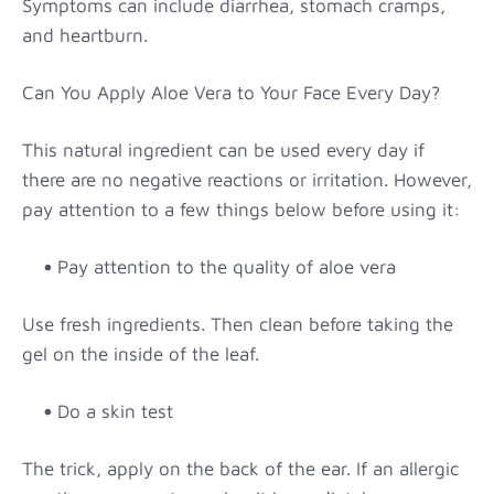
Symptoms can include diarrhea, stomach cramps,
and heartburn.
Can You Apply Aloe Vera to Your Face Every Day?
This natural ingredient can be used every day if
there are no negative reactions or irritation. However,
pay attention to a few things below before using it:
Pay attention to the quality of aloe vera
Use fresh ingredients. Then clean before taking the
gel on the inside of the leaf.
Do a skin test
The trick, apply on the back of the ear. If an allergic