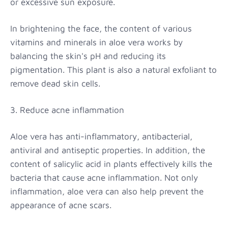
or excessive sun exposure.
In brightening the face, the content of various
vitamins and minerals in aloe vera works by
balancing the skin's pH and reducing its
pigmentation. This plant is also a natural exfoliant to
remove dead skin cells.
3. Reduce acne inflammation
Aloe vera has anti-inflammatory, antibacterial,
antiviral and antiseptic properties. In addition, the
content of salicylic acid in plants effectively kills the
bacteria that cause acne inflammation. Not only
inflammation, aloe vera can also help prevent the
appearance of acne scars.